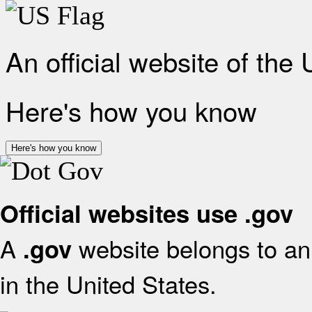
An official website of the
Here's how you know
Here's how you know
Official websites use .gov
A
website belongs to an 
.gov
in the United States.