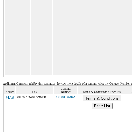
Additional Contracts held by this contractor. To view more details of a contract, click the Contract Number 
Contract
Source
Title
Number
Terms & Conditions / Price List
MAS
Multiple Award Schedule
GS-00F-063DA
Terms & Conditions
Price List