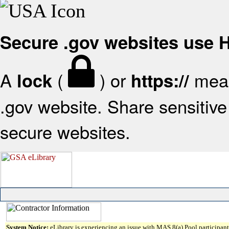
Secure .gov websites use
A
(
) or
mean
lock
https://
.gov website. Share sensitive 
secure websites.
System Notice:
eLibrary is experiencing an issue with MAS 8(a) Pool participant 