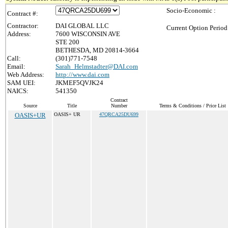
Socio-Economic :
Contract #:
Contractor:
DAI GLOBAL LLC
Current Option Period
Address:
7600 WISCONSIN AVE
STE 200
BETHESDA, MD 20814-3664
Call:
(301)771-7548
Email:
Sarah_Helmstadter@DAI.com
Web Address:
http://www.dai.com
SAM UEI:
JKMEF5QVJK24
NAICS:
541350
Contract
Source
Title
Number
Terms & Conditions / Price List
OASIS+UR
OASIS+ UR
47QRCA25DU699