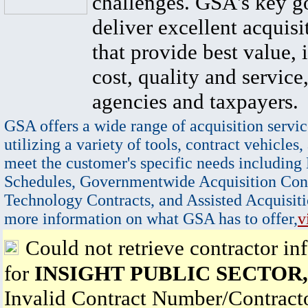
challenges. GSA's key go
deliver excellent acquisi
that provide best value, 
cost, quality and service,
agencies and taxpayers.
GSA offers a wide range of acquisition servic
utilizing a variety of tools, contract vehicles,
meet the customer's specific needs including
Schedules, Governmentwide Acquisition Cont
Technology Contracts, and Assisted Acquisiti
more information on what GSA has to offer,
v
Could not retrieve contractor in
for
INSIGHT PUBLIC SECTOR,
Invalid Contract Number/Contrac