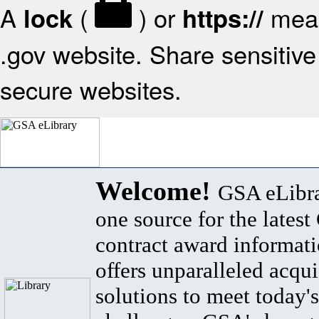
A
(
) or
mean
lock
https://
.gov website. Share sensitive 
secure websites.
Welcome!
GSA eLibra
one source for the lates
contract award informat
offers unparalleled acqui
solutions to meet today's