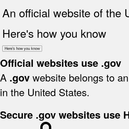
An official website of the
Here's how you know
Here's how you know
Official websites use .gov
A
website belongs to an 
.gov
in the United States.
Secure .gov websites use