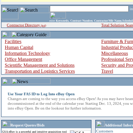
i
enter
Keywords, Contract Number, Contractor/Mfr Name,Sche
Contractor Directory
Total Solution Sear
(a-z)
Facilities
Furniture & Furn
Human Capital
Industrial Produ
Information Technology
Miscellaneous
Office Management
Professional Ser
Scientific Management and Solutions
Security and Pro
Transportation and Logistics Services
Travel
Use Your FAS ID to Log Into eBuy Open
Changes are coming to the way you access eBuy Open! As you may have hear
decommissioned at the end of the calendar year. Starting Dec. 13, 2024, you w
into eBuy Open. Be on the lookout for further information.
Request Quotes/Bids
Additional Infor
Customers
GSA eBuy is a powerful and intuitive acquisition tool