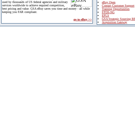
used by thousands of US federal agencies and military
eBuy Open
services worldwide to achieve required competition,
Contact Customer Support
best pricing and value. GSA eBuy saves you time and money - all while
Training Opportunities
keeping you FAR compliant.
FPDS-NG
EPLS
GSA Strategic Sourcing B
go to eBuy >>
Acquisition Gateway