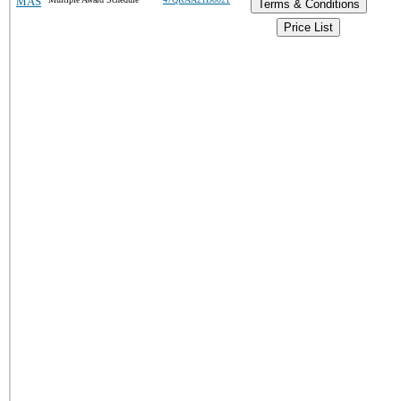
MAS
Terms & Conditions
Price List