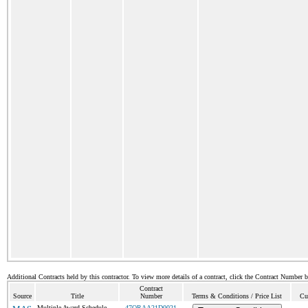
Additional Contracts held by this contractor. To view more details of a contract, click the Contract Number 
Contract
Source
Title
Number
Terms & Conditions / Price List
Cu
Multiple Award Schedule
47QRAA21D0021