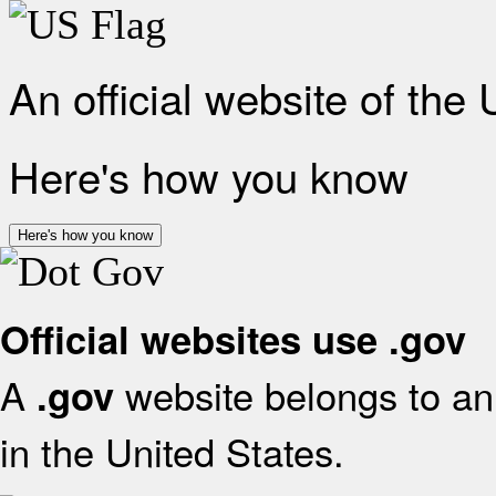
An official website of the
Here's how you know
Here's how you know
Official websites use .gov
A
website belongs to an 
.gov
in the United States.