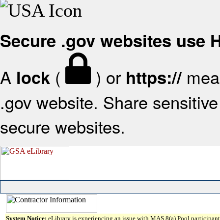
Secure .gov websites use
A
(
) or
mean
lock
https://
.gov website. Share sensitive 
secure websites.
System Notice:
eLibrary is experiencing an issue with MAS 8(a) Pool participant 