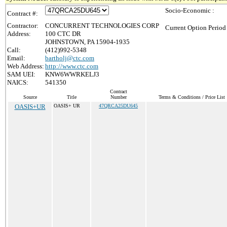
Socio-Economic :
Contract #:
Contractor:
CONCURRENT TECHNOLOGIES CORP
Current Option Period
Address:
100 CTC DR
JOHNSTOWN, PA 15904-1935
Call:
(412)992-5348
Email:
bartholj@ctc.com
Web Address:
http://www.ctc.com
SAM UEI:
KNW6WWRKELJ3
NAICS:
541350
Contract
Source
Title
Number
Terms & Conditions / Price List
OASIS+UR
OASIS+ UR
47QRCA25DU645