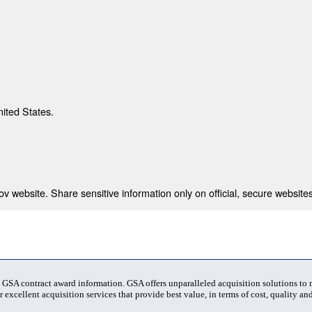
nited States.
 website. Share sensitive information only on official, secure websites
t GSA contract award information. GSA offers unparalleled acquisition solutions to
 excellent acquisition services that provide best value, in terms of cost, quality and