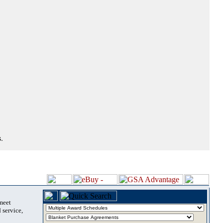
.
 meet
 service,