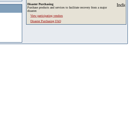
Disaster Purchasing
Purchase products and services to facilitate recovery from a major
disaster.
View participating vendors
Disaster Purchasing FAQ