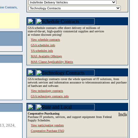
tion Contracts,
GSA schedule contracts offer direct delivery of millions of
state-of-the-art, high-quality commercial supplies and services
at volume discount pricing!
View schedule contracts
GSA schedules info
VA schedules info
MAS Available Offerings
MAS Clause Applicability Matrix
GSA technology contracts cover the whole spectrum of IT solutions, from
network services and information assurance to telecommunications and purchase
of hardware and software.
View technology contracts
GSA technology contracts info
Cooperative Purchasing
Purchase IT products, services, and support equipment from Federal
Supply Schedules.
13, 2024,
View participating vendors
Cooperative Purchase FAQ