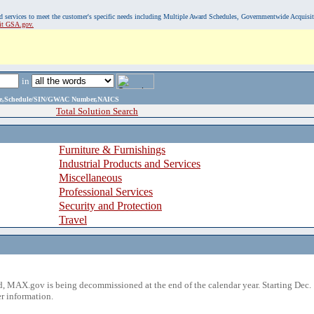
, and services to meet the customer's specific needs including Multiple Award Schedules, Governmentwide Acquisi
sit GSA.gov.
in
ame,Schedule/SIN/GWAC Number,NAICS
Total Solution Search
Furniture & Furnishings
Industrial Products and Services
Miscellaneous
Professional Services
Security and Protection
Travel
 MAX.gov is being decommissioned at the end of the calendar year. Starting Dec. 
r information.