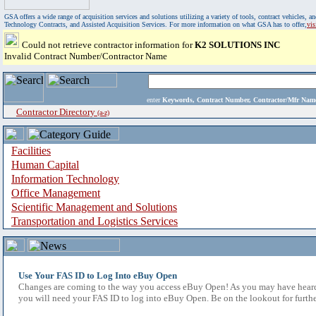
GSA offers a wide range of acquisition services and solutions utilizing a variety of tools, contract vehicles
Technology Contracts, and Assisted Acquisition Services. For more information on what GSA has to offer,
vi
Could not retrieve contractor information for
K2 SOLUTIONS INC
Invalid Contract Number/Contractor Name
enter
Keywords, Contract Number, Contractor/Mfr N
Contractor Directory
(a-z)
Facilities
Human Capital
Information Technology
Office Management
Scientific Management and Solutions
Transportation and Logistics Services
Use Your FAS ID to Log Into eBuy Open
Changes are coming to the way you access eBuy Open! As you may have heard,
you will need your FAS ID to log into eBuy Open. Be on the lookout for furthe