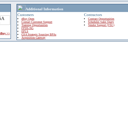
Additional Information
Customers
Contractors
eBuy Open
Contract Opportunities
Contact Customer Support
Schedules Sales Query
Training Opportunities
Vendor Support (VSC)
FPDS-NG
EPLS
 eBuy >>
GSA Strategic Sourcing BPAs
Acquisition Gateway