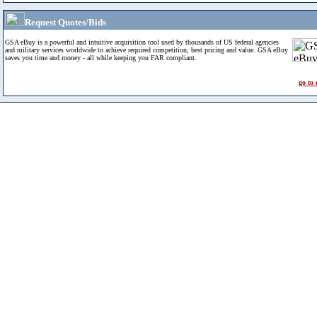
Request Quotes/Bids
GSA eBuy is a powerful and intuitive acquisition tool used by thousands of US federal agencies
and military services worldwide to achieve required competition, best pricing and value. GSA eBuy
saves you time and money - all while keeping you FAR compliant.
go to