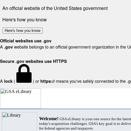
An official website of the United States government
Here's how you know
Here's how you know
Official websites use .gov
A
website belongs to an official government organization in the U
.gov
Secure .gov websites use HTTPS
A
(
) or
means you've safely connected to the .gov
lock
https://
Welcome!
GSA eLibrary is your one source for the lates
today's acquisition challenges. GSA's key goal is to deliver
for federal agencies and taxpayers.