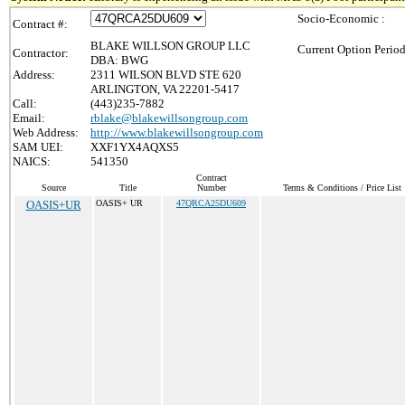
Socio-Economic :
Contract #:
BLAKE WILLSON GROUP LLC
Current Option Period
Contractor:
DBA: BWG
Address:
2311 WILSON BLVD STE 620
ARLINGTON, VA 22201-5417
Call:
(443)235-7882
Email:
rblake@blakewillsongroup.com
Web Address:
http://www.blakewillsongroup.com
SAM UEI:
XXF1YX4AQXS5
NAICS:
541350
Contract
Source
Title
Number
Terms & Conditions / Price List
OASIS+UR
OASIS+ UR
47QRCA25DU609