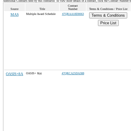
Additional Contracts held by this contractor. To view more details of a contract, click the Contract Number 
Contract
Source
Title
Number
Terms & Conditions / Price List
MAS
Multiple Award Schedule
47QRAA18D0063
Terms & Conditions
Price List
OASIS+8A
OASIS+ 8(a)
47QRCA25DA388