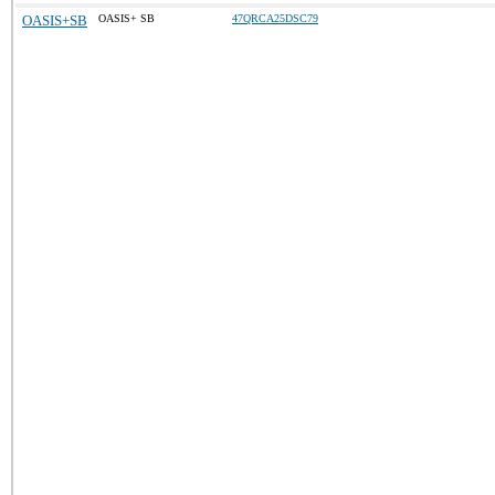
OASIS+SB
OASIS+ SB
47QRCA25DSC79