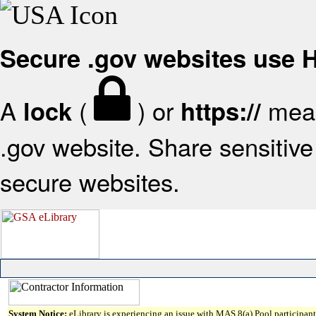
Secure .gov websites use
A
(
) or
mean
lock
https://
.gov website. Share sensitive 
secure websites.
System Notice:
eLibrary is experiencing an issue with MAS 8(a) Pool participant 