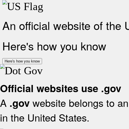
An official website of the
Here's how you know
Here's how you know
Official websites use .gov
A
website belongs to an 
.gov
in the United States.