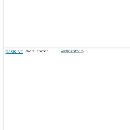
OASIS+VO
OASIS+ SDVOSB
47QRCA24DV155