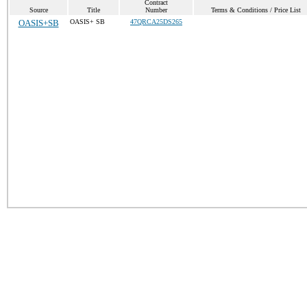
Contract
Source
Title
Number
Terms & Conditions / Price List
OASIS+SB
OASIS+ SB
47QRCA25DS265