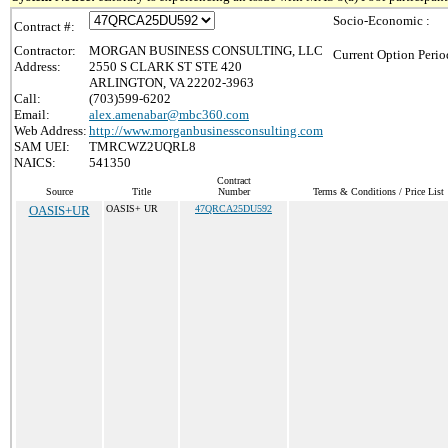
Socio-Economic :
Contract #:
Contractor:
MORGAN BUSINESS CONSULTING, LLC
Current Option Perio
Address:
2550 S CLARK ST STE 420
ARLINGTON, VA 22202-3963
Call:
(703)599-6202
Email:
alex.amenabar@mbc360.com
Web Address:
http://www.morganbusinessconsulting.com
SAM UEI:
TMRCWZ2UQRL8
NAICS:
541350
Contract
Source
Title
Number
Terms & Conditions / Price List
OASIS+UR
OASIS+ UR
47QRCA25DU592