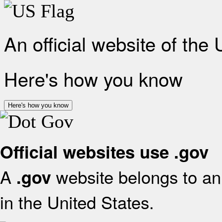
An official website of the
Here's how you know
Here's how you know
Official websites use .gov
A
website belongs to an 
.gov
in the United States.