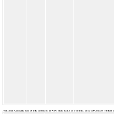
Additional Contracts held by this contractor. To view more details of a contract, click the Contract Number 