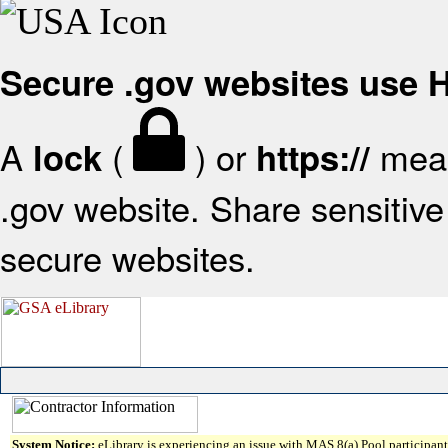
Secure .gov websites use
A
(
) or
mean
lock
https://
.gov website. Share sensitive 
secure websites.
System Notice:
eLibrary is experiencing an issue with MAS 8(a) Pool participant 