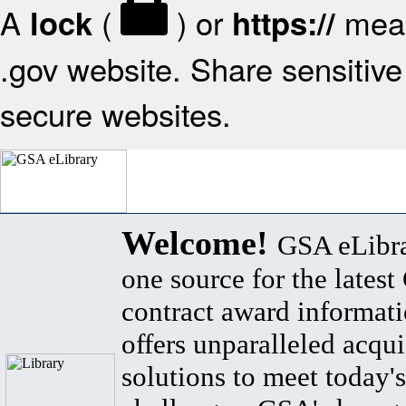
A
(
) or
mean
lock
https://
.gov website. Share sensitive 
secure websites.
Welcome!
GSA eLibra
one source for the lates
contract award informat
offers unparalleled acqui
solutions to meet today's