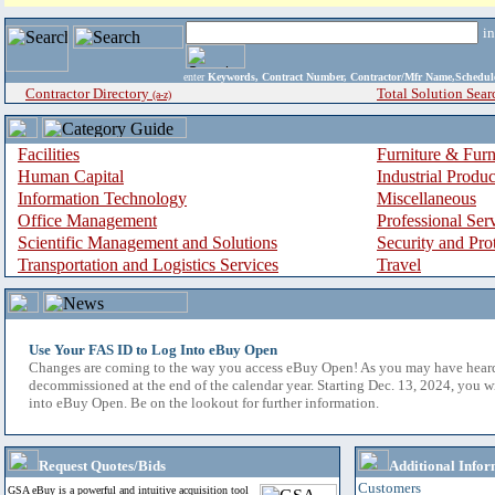
i
enter
Keywords, Contract Number, Contractor/Mfr Name,Sche
Contractor Directory
Total Solution Sear
(a-z)
Facilities
Furniture & Furn
Human Capital
Industrial Produ
Information Technology
Miscellaneous
Office Management
Professional Ser
Scientific Management and Solutions
Security and Pro
Transportation and Logistics Services
Travel
Use Your FAS ID to Log Into eBuy Open
Changes are coming to the way you access eBuy Open! As you may have hear
decommissioned at the end of the calendar year. Starting Dec. 13, 2024, you w
into eBuy Open. Be on the lookout for further information.
Request Quotes/Bids
Additional Infor
Customers
GSA eBuy is a powerful and intuitive acquisition tool