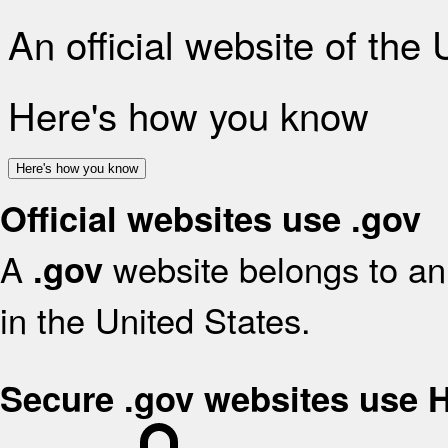
An official website of the
Here's how you know
Here's how you know
Official websites use .gov
A
website belongs to an 
.gov
in the United States.
Secure .gov websites use