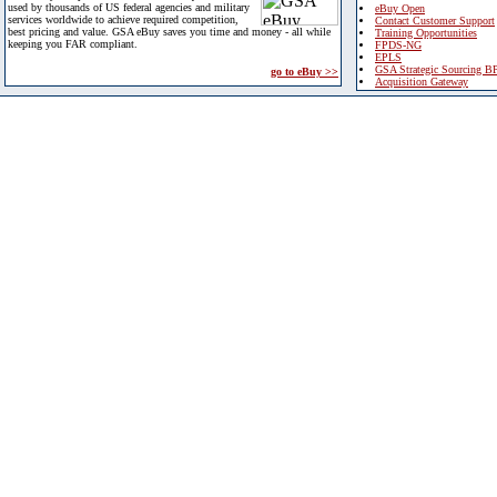
used by thousands of US federal agencies and military
eBuy Open
services worldwide to achieve required competition,
Contact Customer Support
best pricing and value. GSA eBuy saves you time and money - all while
Training Opportunities
keeping you FAR compliant.
FPDS-NG
EPLS
GSA Strategic Sourcing B
go to eBuy >>
Acquisition Gateway