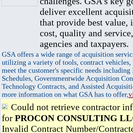
challenges. GSA's key go
deliver excellent acquisi
that provide best value, 
cost, quality and service,
agencies and taxpayers.
GSA offers a wide range of acquisition servic
utilizing a variety of tools, contract vehicles,
meet the customer's specific needs including
Schedules, Governmentwide Acquisition Cont
Technology Contracts, and Assisted Acquisiti
more information on what GSA has to offer,
v
Could not retrieve contractor in
for
PROCON CONSULTING LL
Invalid Contract Number/Contrac