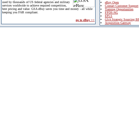
used by thousands of US federal agencies and military
eBuy Open
services worldwide to achieve required competition,
Contact Customer Support
best pricing and value. GSA eBuy saves you time and money - all while
Training Opportunities
keeping you FAR compliant.
FPDS-NG
EPLS
GSA Strategic Sourcing B
go to eBuy >>
Acquisition Gateway