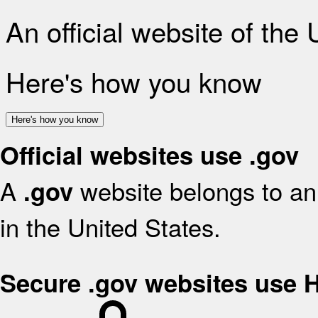
An official website of the
Here's how you know
Here's how you know
Official websites use .gov
A
website belongs to an 
.gov
in the United States.
Secure .gov websites use