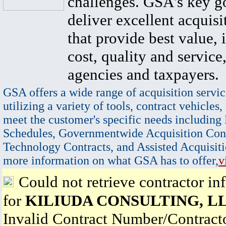
challenges. GSA's key go
deliver excellent acquisi
that provide best value, 
cost, quality and service,
agencies and taxpayers.
GSA offers a wide range of acquisition servic
utilizing a variety of tools, contract vehicles,
meet the customer's specific needs including
Schedules, Governmentwide Acquisition Cont
Technology Contracts, and Assisted Acquisiti
more information on what GSA has to offer,
v
Could not retrieve contractor in
for
KILIUDA CONSULTING, L
Invalid Contract Number/Contrac