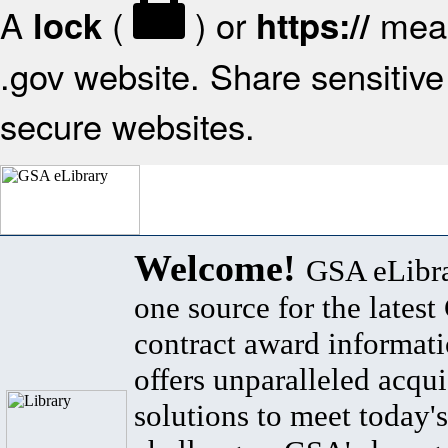
A
(
) or
mean
lock
https://
.gov website. Share sensitive 
secure websites.
Welcome!
GSA eLibra
one source for the lates
contract award informat
offers unparalleled acqui
solutions to meet today's