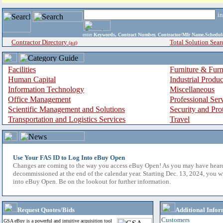
i
enter
Keywords, Contract Number, Contractor/Mfr Name,Sche
Contractor Directory
Total Solution Sear
(a-z)
Facilities
Furniture & Furn
Human Capital
Industrial Produ
Information Technology
Miscellaneous
Office Management
Professional Ser
Scientific Management and Solutions
Security and Pro
Transportation and Logistics Services
Travel
Use Your FAS ID to Log Into eBuy Open
Changes are coming to the way you access eBuy Open! As you may have hear
decommissioned at the end of the calendar year. Starting Dec. 13, 2024, you w
into eBuy Open. Be on the lookout for further information.
Request Quotes/Bids
Additional Infor
Customers
GSA eBuy is a powerful and intuitive acquisition tool