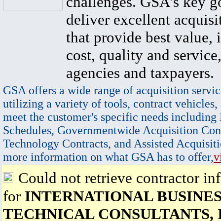
challenges. GSA's key go
deliver excellent acquisi
that provide best value, 
cost, quality and service,
agencies and taxpayers.
GSA offers a wide range of acquisition servic
utilizing a variety of tools, contract vehicles,
meet the customer's specific needs including
Schedules, Governmentwide Acquisition Cont
Technology Contracts, and Assisted Acquisiti
more information on what GSA has to offer,
v
Could not retrieve contractor in
for
INTERNATIONAL BUSINES
TECHNICAL CONSULTANTS, 