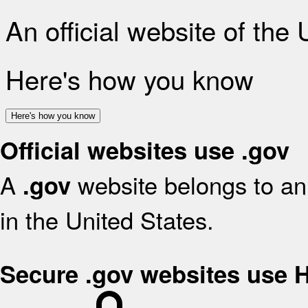
An official website of the
Here's how you know
Here's how you know
Official websites use .gov
A
website belongs to an 
.gov
in the United States.
Secure .gov websites use