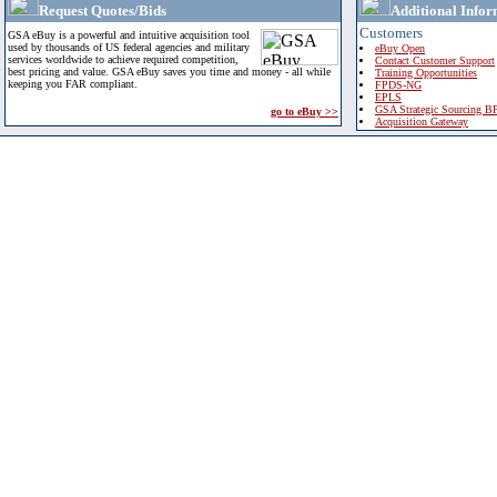
Request Quotes/Bids
Additional Infor
Customers
GSA eBuy is a powerful and intuitive acquisition tool
used by thousands of US federal agencies and military
eBuy Open
services worldwide to achieve required competition,
Contact Customer Support
best pricing and value. GSA eBuy saves you time and money - all while
Training Opportunities
keeping you FAR compliant.
FPDS-NG
EPLS
GSA Strategic Sourcing B
go to eBuy >>
Acquisition Gateway