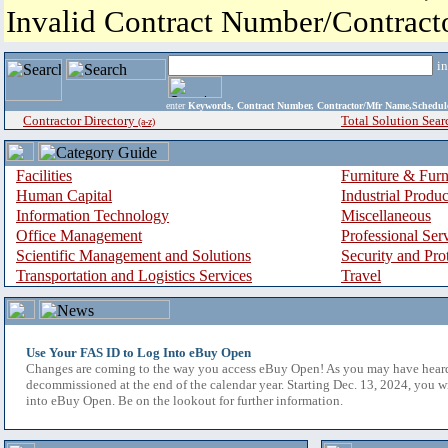
Invalid Contract Number/Contrac
i
enter
Keywords, Contract Number, Contractor/Mfr Name,Sche
Contractor Directory
Total Solution Sear
(a-z)
Facilities
Furniture & Furn
Human Capital
Industrial Produ
Information Technology
Miscellaneous
Office Management
Professional Ser
Scientific Management and Solutions
Security and Pro
Transportation and Logistics Services
Travel
Use Your FAS ID to Log Into eBuy Open
Changes are coming to the way you access eBuy Open! As you may have hear
decommissioned at the end of the calendar year. Starting Dec. 13, 2024, you w
into eBuy Open. Be on the lookout for further information.