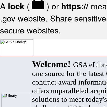
A
(
) or
mean
lock
https://
.gov website. Share sensitive 
secure websites.
Welcome!
GSA eLibra
one source for the lates
contract award informat
offers unparalleled acqui
solutions to meet today's