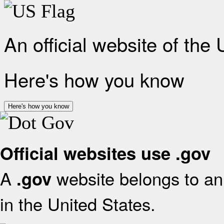
An official website of the
Here's how you know
Here's how you know
Official websites use .gov
A
website belongs to an 
.gov
in the United States.