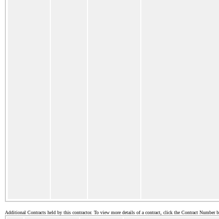
Additional Contracts held by this contractor. To view more details of a contract, click the Contract Number 