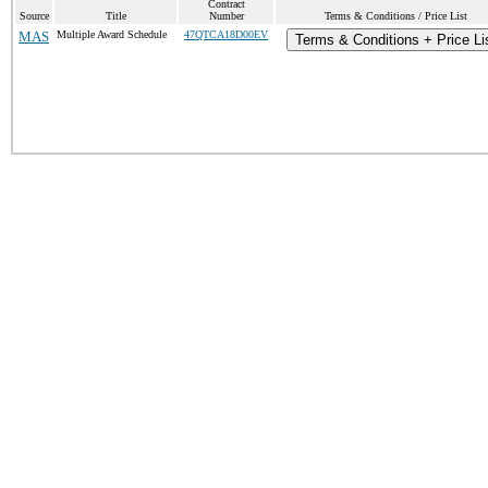
Contract
Source
Title
Number
Terms & Conditions / Price List
MAS
Multiple Award Schedule
47QTCA18D00EV
Terms & Conditions + Price Li