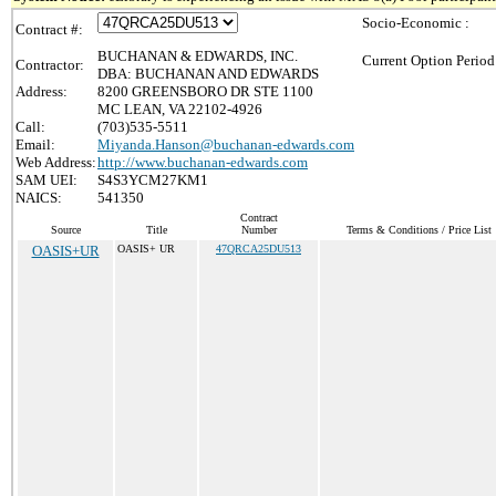
Socio-Economic :
Contract #:
BUCHANAN & EDWARDS, INC.
Current Option Period
Contractor:
DBA: BUCHANAN AND EDWARDS
Address:
8200 GREENSBORO DR STE 1100
MC LEAN, VA 22102-4926
Call:
(703)535-5511
Email:
Miyanda.Hanson@buchanan-edwards.com
Web Address:
http://www.buchanan-edwards.com
SAM UEI:
S4S3YCM27KM1
NAICS:
541350
Contract
Source
Title
Number
Terms & Conditions / Price List
OASIS+UR
OASIS+ UR
47QRCA25DU513