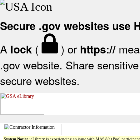
Secure .gov websites use
A
(
) or
mean
lock
https://
.gov website. Share sensitive 
secure websites.
System Notice:
eLibrary is experiencing an issue with MAS 8(a) Pool participant 