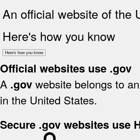
An official website of the
Here's how you know
Here's how you know
Official websites use .gov
A
website belongs to an 
.gov
in the United States.
Secure .gov websites use