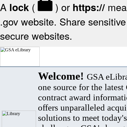
A
(
) or
mean
lock
https://
.gov website. Share sensitive 
secure websites.
Welcome!
GSA eLibra
one source for the lates
contract award informat
offers unparalleled acqui
solutions to meet today's