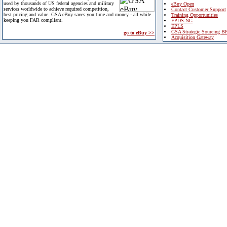
used by thousands of US federal agencies and military
eBuy Open
services worldwide to achieve required competition,
Contact Customer Support
best pricing and value. GSA eBuy saves you time and money - all while
Training Opportunities
keeping you FAR compliant.
FPDS-NG
EPLS
GSA Strategic Sourcing B
go to eBuy >>
Acquisition Gateway