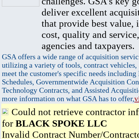
challenges. GSA's key go
deliver excellent acquisi
that provide best value, 
cost, quality and service,
agencies and taxpayers.
GSA offers a wide range of acquisition servic
utilizing a variety of tools, contract vehicles,
meet the customer's specific needs including
Schedules, Governmentwide Acquisition Cont
Technology Contracts, and Assisted Acquisiti
more information on what GSA has to offer,
v
Could not retrieve contractor in
for
BLACK SPOKE LLC
Invalid Contract Number/Contrac