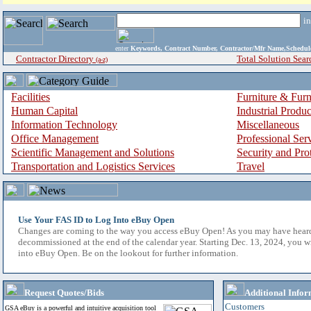
i
enter
Keywords, Contract Number, Contractor/Mfr Name,Sche
Contractor Directory
Total Solution Sear
(a-z)
Facilities
Furniture & Furn
Human Capital
Industrial Produ
Information Technology
Miscellaneous
Office Management
Professional Ser
Scientific Management and Solutions
Security and Pro
Transportation and Logistics Services
Travel
Use Your FAS ID to Log Into eBuy Open
Changes are coming to the way you access eBuy Open! As you may have hear
decommissioned at the end of the calendar year. Starting Dec. 13, 2024, you w
into eBuy Open. Be on the lookout for further information.
Request Quotes/Bids
Additional Infor
Customers
GSA eBuy is a powerful and intuitive acquisition tool