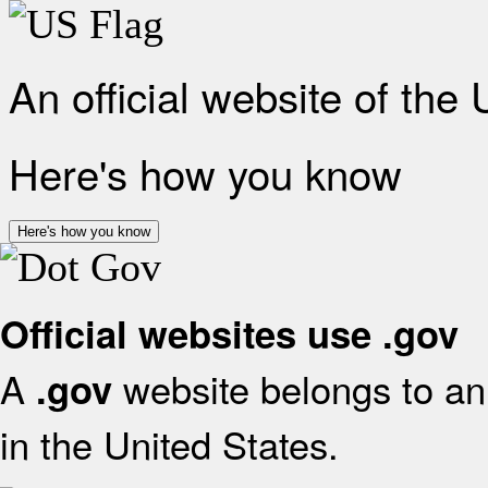
An official website of the
Here's how you know
Here's how you know
Official websites use .gov
A
website belongs to an 
.gov
in the United States.