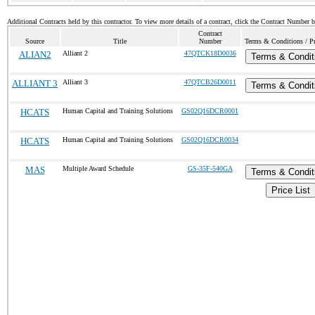
Additional Contracts held by this contractor. To view more details of a contract, click the Contract Number 
Contract
Source
Title
Number
Terms & Conditions / Pr
ALIAN2
Alliant 2
47QTCK18D0036
Terms & Condit
ALLIANT 3
Alliant 3
47QTCB26D0011
Terms & Condit
HCATS
Human Capital and Training Solutions
GS02Q16DCR0001
HCATS
Human Capital and Training Solutions
GS02Q16DCR0034
MAS
Multiple Award Schedule
GS-35F-540GA
Terms & Condit
Price List