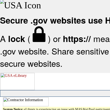
Secure .gov websites use
A
(
) or
mean
lock
https://
.gov website. Share sensitive 
secure websites.
System Notice:
eLibrary is experiencing an issue with MAS 8(a) Pool participant 