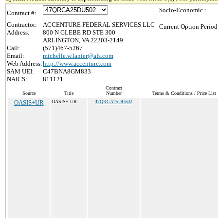
Socio-Economic :
Contract #:
Contractor:
ACCENTURE FEDERAL SERVICES LLC
Current Option Period
Address:
800 N GLEBE RD STE 300
ARLINGTON, VA 22203-2149
Call:
(571)467-5267
Email:
michelle.w.lanier@afs.com
Web Address:
http://www.accenture.com
SAM UEI:
C47BNA8GM833
NAICS:
811121
Contract
Source
Title
Number
Terms & Conditions / Price List
OASIS+UR
OASIS+ UR
47QRCA25DU502