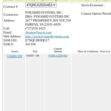
Socio-Economic :
Contract #:
PYRAMID SYSTEMS, INC.
Current Option Period
Contractor:
DBA: PYRAMID SYSTEMS INC
Address:
2677 PROSPERITY AVE STE 250
FAIRFAX, VA 22031-4929
Call:
(727)510-1023
Email:
jhwang@psi-it.com
Web Address:
http://www.pyramidsystems.com
SAM UEI:
E7NQC6R9QG17
NAICS:
541350
Contract
Source
Title
Number
Terms & Conditions / Price List
OASIS+UR
OASIS+ UR
47QRCA25DU453