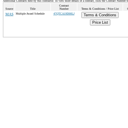
Additional Contracts held by this contractor. To view more details of a contract, click the Contract Number 
Contract
Source
Title
Number
Terms & Conditions / Price List
MAS
Multiple Award Schedule
47QTCA19D00LJ
Terms & Conditions
Price List