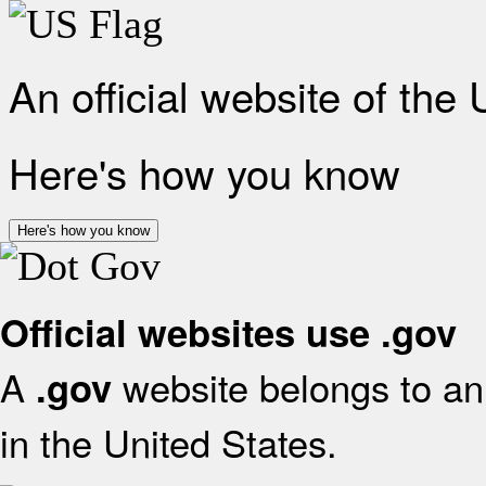
An official website of the
Here's how you know
Here's how you know
Official websites use .gov
A
website belongs to an 
.gov
in the United States.