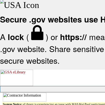
Secure .gov websites use
A
(
) or
mean
lock
https://
.gov website. Share sensitive 
secure websites.
System Notice:
eLibrary is experiencing an issue with MAS 8(a) Pool participant 