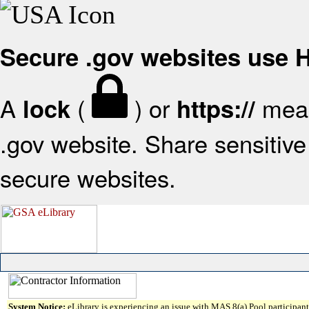
Secure .gov websites use
A
(
) or
mean
lock
https://
.gov website. Share sensitive 
secure websites.
System Notice:
eLibrary is experiencing an issue with MAS 8(a) Pool participant 