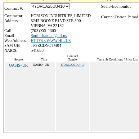
Socio-Economic :
Contract #:
Contractor:
HORIZON INDUSTRIES, LIMITED
Current Option Period
Address:
8245 BOONE BLVD STE 300
VIENNA, VA 22182
Call:
(703)955-4665
Email:
Sunil.shamlal@hil.us
Web Address:
HTTPS://WWW.HIL.US
SAM UEI:
TP8ZGDNC1M94
NAICS:
541690
Contract
Source
Title
Number
Terms & Conditions / Price List
OASIS+UR
OASIS+ UR
47QRCA25DU410