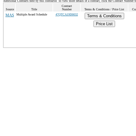
Additional Contracts held by this contractor. To view more details of a contract, click the Contract Number 
Contract
Source
Title
Number
Terms & Conditions / Price List
Cur
MAS
Multiple Award Schedule
47QTCA19D0032
Terms & Conditions
Price List