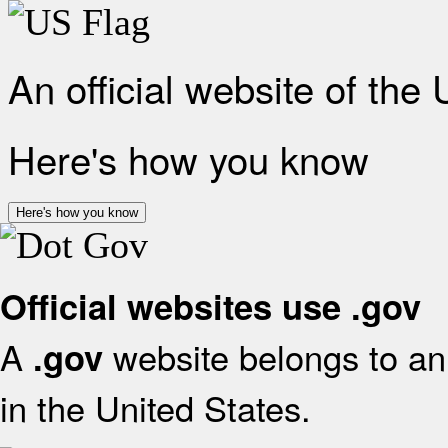
An official website of the
Here's how you know
Here's how you know
Official websites use .gov
A
website belongs to an 
.gov
in the United States.