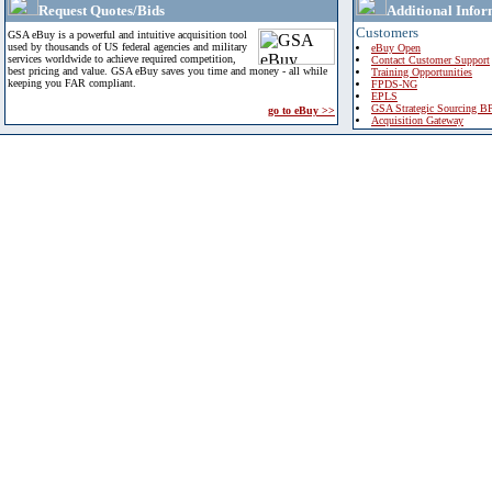
Request Quotes/Bids
Additional Infor
Customers
GSA eBuy is a powerful and intuitive acquisition tool
used by thousands of US federal agencies and military
eBuy Open
services worldwide to achieve required competition,
Contact Customer Support
best pricing and value. GSA eBuy saves you time and money - all while
Training Opportunities
keeping you FAR compliant.
FPDS-NG
EPLS
GSA Strategic Sourcing B
go to eBuy >>
Acquisition Gateway