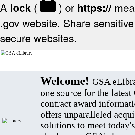
A
(
) or
mean
lock
https://
.gov website. Share sensitive 
secure websites.
Welcome!
GSA eLibra
one source for the lates
contract award informat
offers unparalleled acqui
solutions to meet today's