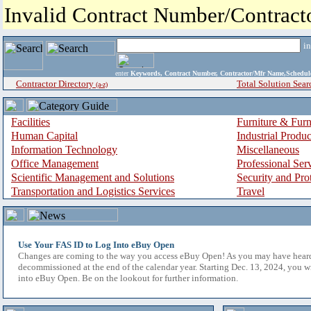
Invalid Contract Number/Contrac
i
enter
Keywords, Contract Number, Contractor/Mfr Name,Sche
Contractor Directory
Total Solution Sear
(a-z)
Facilities
Furniture & Furn
Human Capital
Industrial Produ
Information Technology
Miscellaneous
Office Management
Professional Ser
Scientific Management and Solutions
Security and Pro
Transportation and Logistics Services
Travel
Use Your FAS ID to Log Into eBuy Open
Changes are coming to the way you access eBuy Open! As you may have hear
decommissioned at the end of the calendar year. Starting Dec. 13, 2024, you w
into eBuy Open. Be on the lookout for further information.