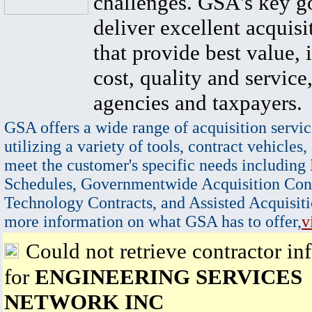
challenges. GSA's key go
deliver excellent acquisi
that provide best value, 
cost, quality and service,
agencies and taxpayers.
GSA offers a wide range of acquisition servic
utilizing a variety of tools, contract vehicles,
meet the customer's specific needs including
Schedules, Governmentwide Acquisition Cont
Technology Contracts, and Assisted Acquisiti
more information on what GSA has to offer,
v
Could not retrieve contractor in
for
ENGINEERING SERVICES
NETWORK INC