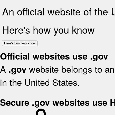
An official website of the
Here's how you know
Here's how you know
Official websites use .gov
A
website belongs to an 
.gov
in the United States.
Secure .gov websites use