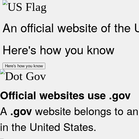
An official website of the
Here's how you know
Here's how you know
Official websites use .gov
A
website belongs to an 
.gov
in the United States.