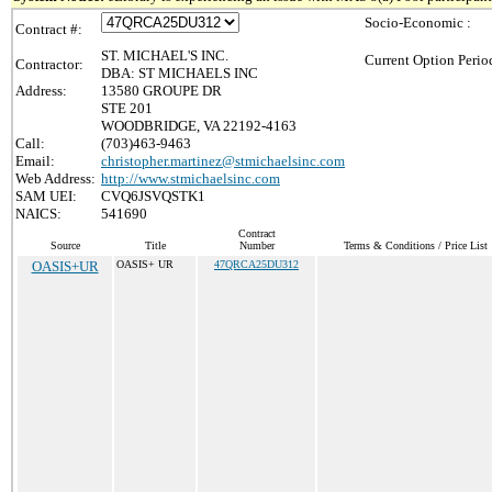
Socio-Economic :
Contract #:
ST. MICHAEL'S INC.
Current Option Perio
Contractor:
DBA: ST MICHAELS INC
Address:
13580 GROUPE DR
STE 201
WOODBRIDGE, VA 22192-4163
Call:
(703)463-9463
Email:
christopher.martinez@stmichaelsinc.com
Web Address:
http://www.stmichaelsinc.com
SAM UEI:
CVQ6JSVQSTK1
NAICS:
541690
Contract
Source
Title
Number
Terms & Conditions / Price List
OASIS+UR
OASIS+ UR
47QRCA25DU312