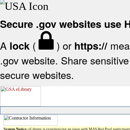
Secure .gov websites use
A
(
) or
mean
lock
https://
.gov website. Share sensitive 
secure websites.
System Notice:
eLibrary is experiencing an issue with MAS 8(a) Pool participant 