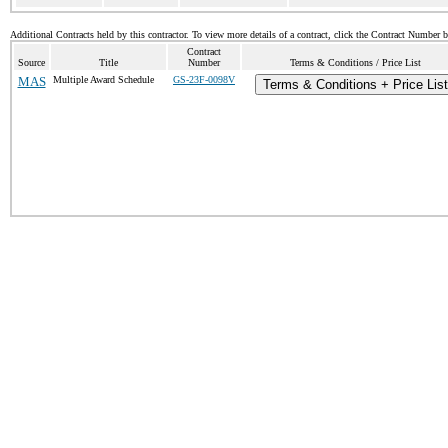
Additional Contracts held by this contractor. To view more details of a contract, click the Contract Number 
Contract
Source
Title
Number
Terms & Conditions / Price List
MAS
Multiple Award Schedule
GS-23F-0098V
Terms & Conditions + Price List