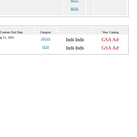
60215
60216
 Contract End Date
Category
View Catalog
g 11, 2041
54151S
OLM