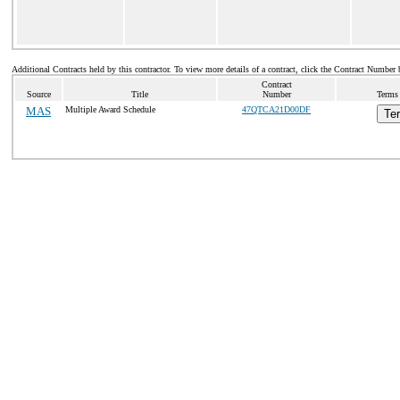
Additional Contracts held by this contractor. To view more details of a contract, click the Contract Number 
Contract
Source
Title
Number
Terms 
MAS
Multiple Award Schedule
47QTCA21D00DF
Te