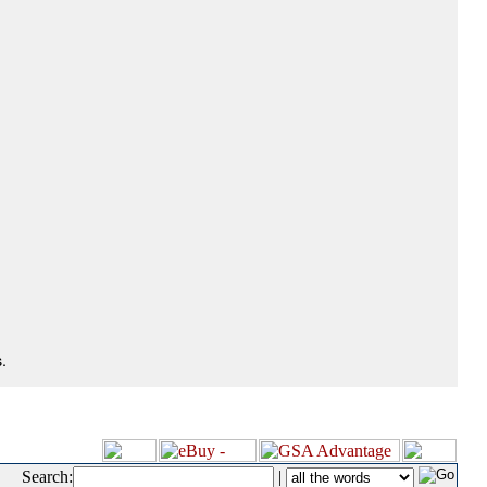
.
Search:
|