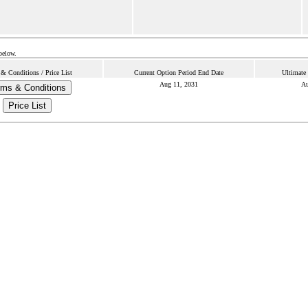
below.
& Conditions / Price List
Current Option Period End Date
Ultimate
Aug 11, 2031
Au
rms & Conditions
Price List