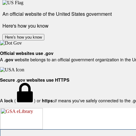
An official website of the United States government
Here's how you know
Here's how you know
Official websites use .gov
A
website belongs to an official government organization in the U
.gov
Secure .gov websites use HTTPS
A
(
) or
means you've safely connected to the .gov
lock
https://