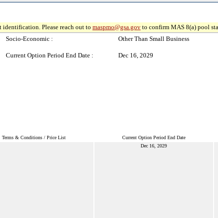
 identification. Please reach out to
maspmo@gsa.gov
to confirm MAS 8(a) pool sta
Socio-Economic :
Other Than Small Business
Current Option Period End Date :
Dec 16, 2029
Terms & Conditions / Price List
Current Option Period End Date
Dec 16, 2029