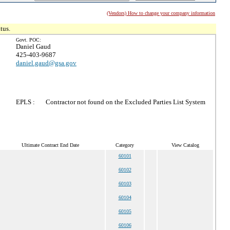
(Vendors) How to change your company information
tus.
Govt. POC:
Daniel Gaud
425-403-9687
daniel.gaud@gsa.gov
EPLS :
Contractor not found on the Excluded Parties List System
Ultimate Contract End Date
Category
View Catalog
60101
60102
60103
60104
60105
60106