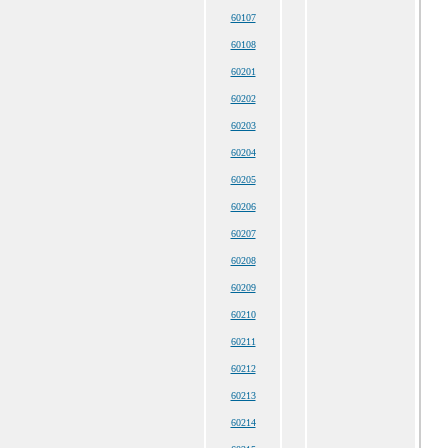
60107
60108
60201
60202
60203
60204
60205
60206
60207
60208
60209
60210
60211
60212
60213
60214