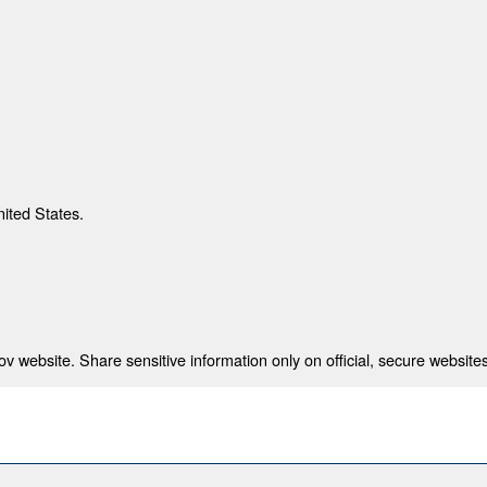
nited States.
 website. Share sensitive information only on official, secure websites