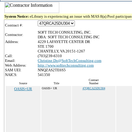
System Notice:
eLibrary is experiencing an issue with MAS 8(a) Pool participant
Contract #:
SOFT TECH CONSULTING, INC.
Contractor:
DBA: SOFT TECH CONSULTING INC
Address:
4229 LAFAYETTE CENTER DR
STE 1700
CHANTILLY, VA 20151-1267
Call:
(703)239-6310
Email:
Christine.Do@SoftTechConsulting.com
Web Address:
http://www.softtechconsulting.com
SAM UEI:
NNQZAS2TE6S5
NAICS:
541350
Contract
Source
Title
Number
OASIS+UR
OASIS+ UR
47QRCA25DU304