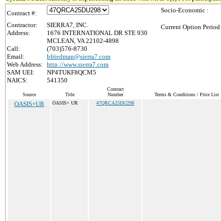
Socio-Economic :
Contract #:
Contractor:
SIERRA7, INC.
Current Option Period
Address:
1676 INTERNATIONAL DR STE 930
MCLEAN, VA 22102-4898
Call:
(703)576-8730
Email:
bfriedman@sierra7.com
Web Address:
http://www.sierra7.com
SAM UEI:
NP4TUKF8QCM5
NAICS:
541350
Contract
Source
Title
Number
Terms & Conditions / Price List
OASIS+UR
OASIS+ UR
47QRCA25DU298