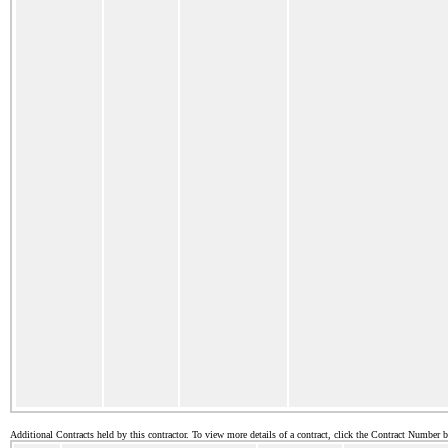
Additional Contracts held by this contractor. To view more details of a contract, click the Contract Number 