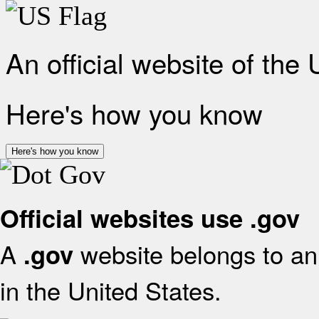
An official website of the
Here's how you know
Here's how you know
Official websites use .gov
A
website belongs to an 
.gov
in the United States.