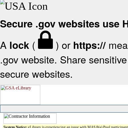
Secure .gov websites use
A
(
) or
mean
lock
https://
.gov website. Share sensitive 
secure websites.
System Notice:
eLibrary is experiencing an issue with MAS 8(a) Pool participant 