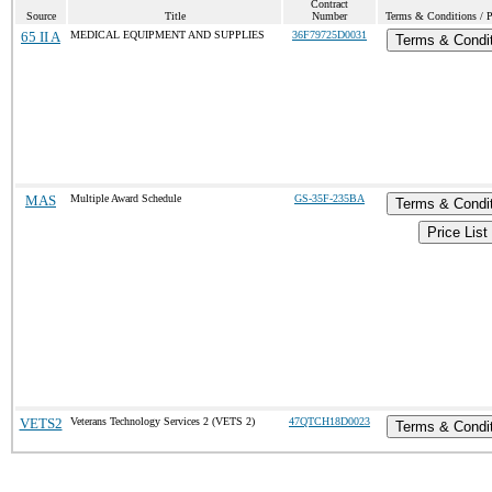
Contract
Source
Title
Number
Terms & Conditions / P
65 II A
MEDICAL EQUIPMENT AND SUPPLIES
36F79725D0031
Terms & Condi
MAS
Multiple Award Schedule
GS-35F-235BA
Terms & Condi
Price List
VETS2
Veterans Technology Services 2 (VETS 2)
47QTCH18D0023
Terms & Condi