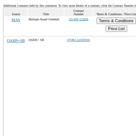
Additional Contracts held by this contractor. To view more details of a contract, click the Contract Number 
Contract
Source
Title
Number
Terms & Conditions / Price Lis
MAS
Multiple Award Schedule
GS-00F-210DA
Terms & Conditions
Price List
OASIS+SB
OASIS+ SB
47QRCA25DS941