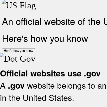
An official website of the
Here's how you know
Here's how you know
Official websites use .gov
A
website belongs to an 
.gov
in the United States.