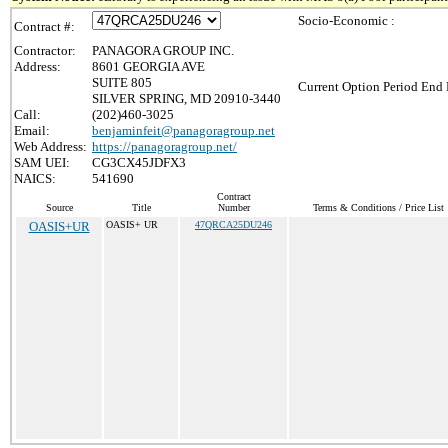
Socio-Economic :
Contract #:
Contractor:
PANAGORA GROUP INC.
Address:
8601 GEORGIA AVE
SUITE 805
Current Option Period End 
SILVER SPRING, MD 20910-3440
Call:
(202)460-3025
Email:
benjaminfeit@panagoragroup.net
Web Address:
https://panagoragroup.net/
SAM UEI:
CG3CX45JDFX3
NAICS:
541690
Contract
Source
Title
Number
Terms & Conditions / Price List
OASIS+UR
OASIS+ UR
47QRCA25DU246