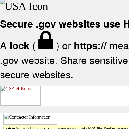
Secure .gov websites use
A
(
) or
mean
lock
https://
.gov website. Share sensitive 
secure websites.
System Notice:
eLibrary is experiencing an issue with MAS 8(a) Pool participant 