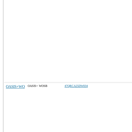
OASIS+WO
OASIS+ WOSB
47QRCA25DW034