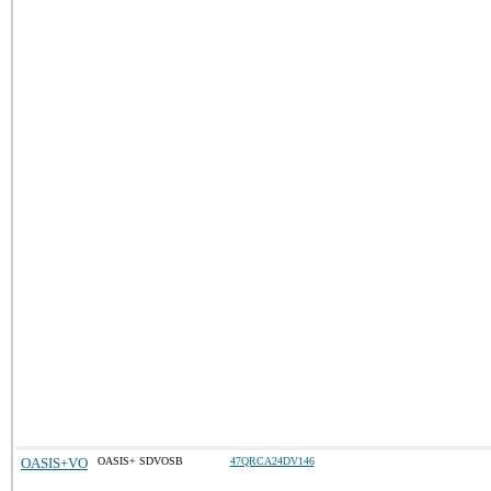
OASIS+VO
OASIS+ SDVOSB
47QRCA24DV146