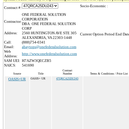
Socio-Economic :
Contract #:
ONE FEDERAL SOLUTION
CORPORATION
Contractor:
DBA: ONE FEDERAL SOLUTION
CORP
Address:
2560 HUNTINGTON AVE STE 305
Current Option Period End Date
ALEXANDRIA, VA 22303-1448
Call:
(888)754-0341
Email:
abaytops@onefederalsolution.com
Web
http://www.onefederalsolution.com
Address:
SAM UEI:
H7AZW3QECZB5
NAICS:
541690
Contract
Source
Title
Number
Terms & Conditions / Price List
OASIS+UR
OASIS+ UR
47QRCA25DU243