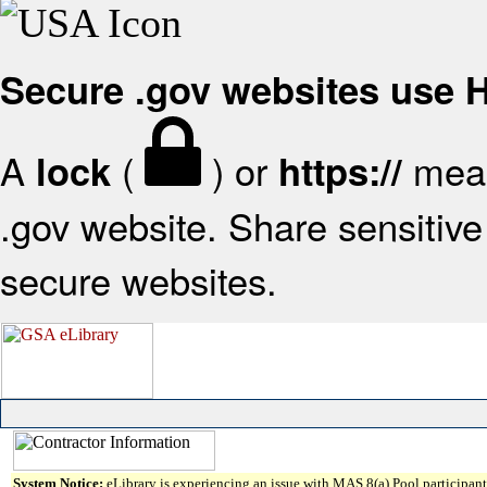
Secure .gov websites use
A
(
) or
mean
lock
https://
.gov website. Share sensitive 
secure websites.
System Notice:
eLibrary is experiencing an issue with MAS 8(a) Pool participant 