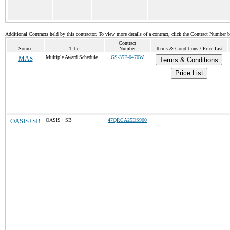
Additional Contracts held by this contractor. To view more details of a contract, click the Contract Number 
Contract
Source
Title
Number
Terms & Conditions / Price List
MAS
Multiple Award Schedule
GS-35F-0470W
Terms & Conditions
Price List
OASIS+SB
OASIS+ SB
47QRCA25DS900