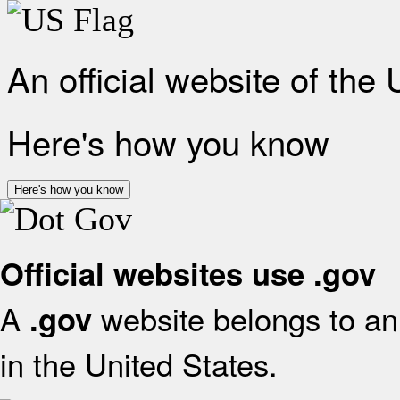
An official website of the
Here's how you know
Here's how you know
Official websites use .gov
A
website belongs to an 
.gov
in the United States.