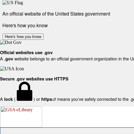
An official website of the United States government
Here's how you know
Here's how you know
Official websites use .gov
A
website belongs to an official government organization in the U
.gov
Secure .gov websites use HTTPS
A
(
) or
means you've safely connected to the .gov
lock
https://