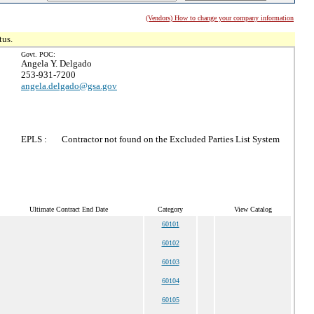
(Vendors) How to change your company information
tus.
Govt. POC:
Angela Y. Delgado
253-931-7200
angela.delgado@gsa.gov
EPLS :
Contractor not found on the Excluded Parties List System
Ultimate Contract End Date
Category
View Catalog
60101
60102
60103
60104
60105