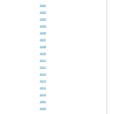
10201
10202
10203
10205
10206
10207
10208
10210
10211
10212
10213
10214
10215
10216
10301
10302