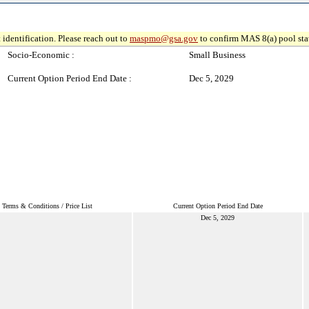
 identification. Please reach out to
maspmo@gsa.gov
to confirm MAS 8(a) pool sta
Socio-Economic :
Small Business
Current Option Period End Date :
Dec 5, 2029
Terms & Conditions / Price List
Current Option Period End Date
Dec 5, 2029