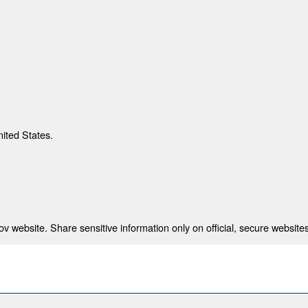
nited States.
 website. Share sensitive information only on official, secure websites