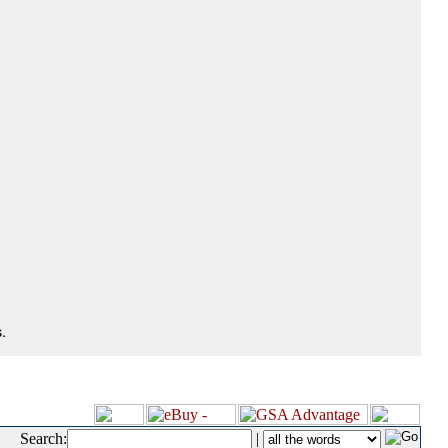
.
Search:
|