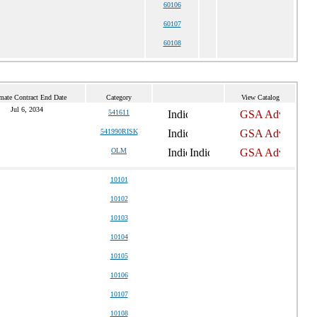
60106
60107
60108
mate Contract End Date
Category
View Catalog
Jul 6, 2034
541611
541990RISK
OLM
10101
10102
10103
10104
10105
10106
10107
10108