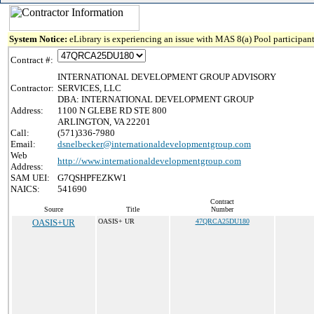
System Notice:
eLibrary is experiencing an issue with MAS 8(a) Pool participant
Contract #:
INTERNATIONAL DEVELOPMENT GROUP ADVISORY
Contractor:
SERVICES, LLC
DBA: INTERNATIONAL DEVELOPMENT GROUP
Address:
1100 N GLEBE RD STE 800
ARLINGTON, VA 22201
Call:
(571)336-7980
Email:
dsnelbecker@internationaldevelopmentgroup.com
Web
http://www.internationaldevelopmentgroup.com
Address:
SAM UEI:
G7QSHPFEZKW1
NAICS:
541690
Contract
Source
Title
Number
OASIS+UR
OASIS+ UR
47QRCA25DU180