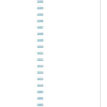
10303
10304
10305
10306
10307
10308
10309
10310
10311
10312
10313
10314
10315
10316
10801
10802
10803