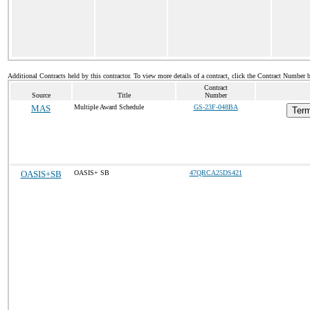
Additional Contracts held by this contractor. To view more details of a contract, click the Contract Number 
Contract
Source
Title
Number
MAS
Multiple Award Schedule
GS-23F-048BA
Term
OASIS+SB
OASIS+ SB
47QRCA25DS421