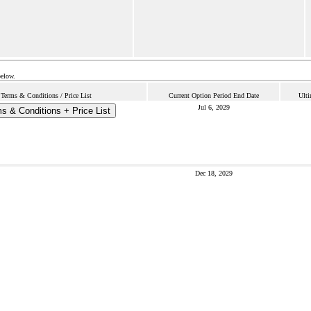
below.
Terms & Conditions / Price List
Current Option Period End Date
Ulti
Jul 6, 2029
s & Conditions + Price List
Dec 18, 2029