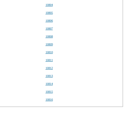
10804
10805
10806
10807
10808
10809
10810
10811
10812
10813
10814
10815
10816