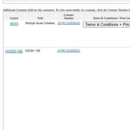
Additional Contracts held by this contractor. To view more details of a contract, click the Contract Number 
Contract
Source
Title
Number
Terms & Conditions / Price Lis
MAS
Multiple Award Schedule
47QTCA20D003N
Terms & Conditions + Pric
OASIS+SB
OASIS+ SB
47QRCA25DSD21