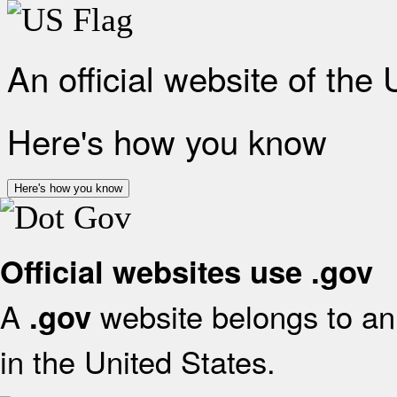
An official website of the
Here's how you know
Here's how you know
Official websites use .gov
A
website belongs to an 
.gov
in the United States.