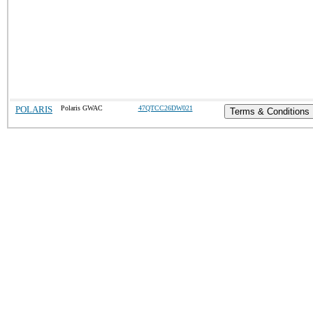
POLARIS
Polaris GWAC
47QTCC26DW021
Terms & Conditions