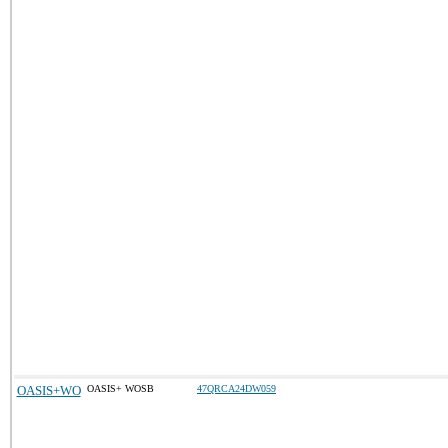
OASIS+WO
OASIS+ WOSB
47QRCA24DW059