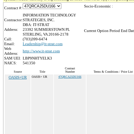
Socio-Economic :
Contract #:
INFORMATION TECHNOLOGY
Contractor:
STRATEGIES, INC.
DBA: IT-STRAT
Address:
23392 SUMMERSTOWN PL
Current Option Period End Dat
STERLING, VA 20166-2178
Call:
(703)399-6474
Email:
Leadership@it-strat.com
Web
http://www.it-strat.com
Address:
SAM UEI:
LBP9NHTYELK3
NAICS:
541350
Contract
Source
Title
Number
Terms & Conditions / Price List
OASIS+UR
OASIS+ UR
47QRCA25DU166