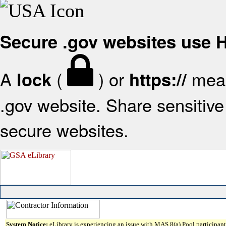
Secure .gov websites use
A
(
) or
mean
lock
https://
.gov website. Share sensitive 
secure websites.
System Notice:
eLibrary is experiencing an issue with MAS 8(a) Pool participant 