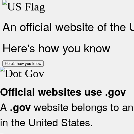
An official website of the
Here's how you know
Here's how you know
Official websites use .gov
A
website belongs to an 
.gov
in the United States.