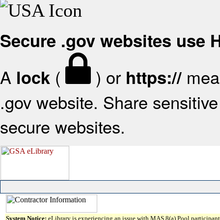
Secure .gov websites use
A
(
) or
mean
lock
https://
.gov website. Share sensitive 
secure websites.
System Notice:
eLibrary is experiencing an issue with MAS 8(a) Pool participant 