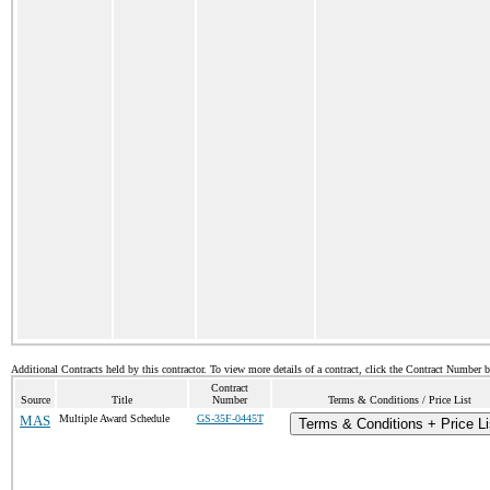
Additional Contracts held by this contractor. To view more details of a contract, click the Contract Number 
Contract
Source
Title
Number
Terms & Conditions / Price List
MAS
Multiple Award Schedule
GS-35F-0445T
Terms & Conditions + Price Li