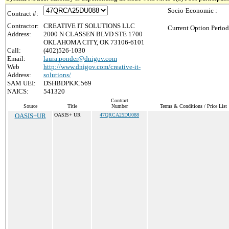
Socio-Economic :
Contract #:
Contractor:
CREATIVE IT SOLUTIONS LLC
Current Option Period
Address:
2000 N CLASSEN BLVD STE 1700
OKLAHOMA CITY, OK 73106-6101
Call:
(402)526-1030
Email:
laura.ponder@dnigov.com
Web
http://www.dnigov.com/creative-it-
Address:
solutions/
SAM UEI:
DSHBDPKJC569
NAICS:
541320
Contract
Source
Title
Number
Terms & Conditions / Price List
OASIS+UR
OASIS+ UR
47QRCA25DU088