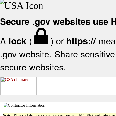
Secure .gov websites use
A
(
) or
mean
lock
https://
.gov website. Share sensitive 
secure websites.
System Notice:
eLibrary is experiencing an issue with MAS 8(a) Pool participant 