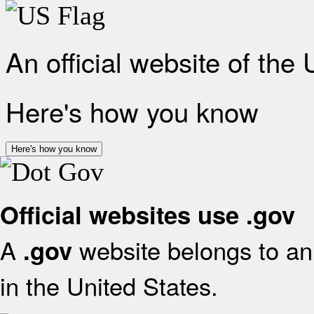
An official website of the
Here's how you know
Here's how you know
Official websites use .gov
A
website belongs to an 
.gov
in the United States.