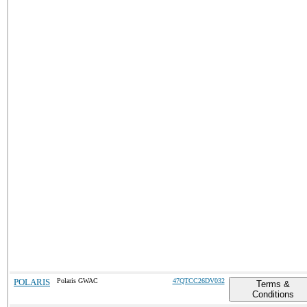
POLARIS
Polaris GWAC
47QTCC26DV032
Terms &
Conditions