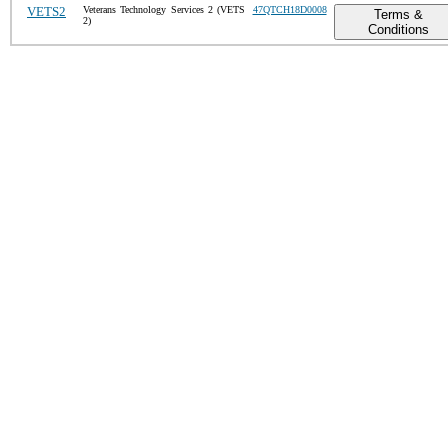
VETS2
Veterans Technology Services 2 (VETS
47QTCH18D0008
Terms &
2)
Conditions