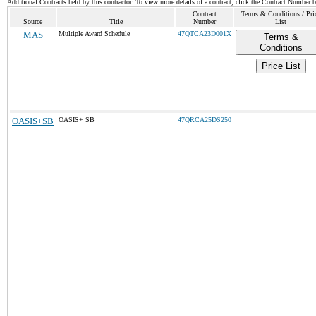
Additional Contracts held by this contractor. To view more details of a contract, click the Contract Number 
Contract
Terms & Conditions / Pri
Source
Title
Number
List
MAS
Multiple Award Schedule
47QTCA23D001X
Terms &
Conditions
Price List
OASIS+SB
OASIS+ SB
47QRCA25DS250