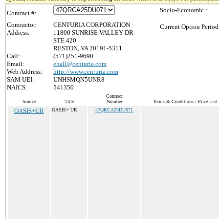
Socio-Economic :
Contract #:
Contractor:
CENTURIA CORPORATION
Current Option Period
Address:
11800 SUNRISE VALLEY DR
STE 420
RESTON, VA 20191-5311
Call:
(571)251-9690
Email:
ehall@centuria.com
Web Address:
http://www.centuria.com
SAM UEI:
UNHSMQN5UNR8
NAICS:
541350
Contract
Source
Title
Number
Terms & Conditions / Price List
OASIS+UR
OASIS+ UR
47QRCA25DU071