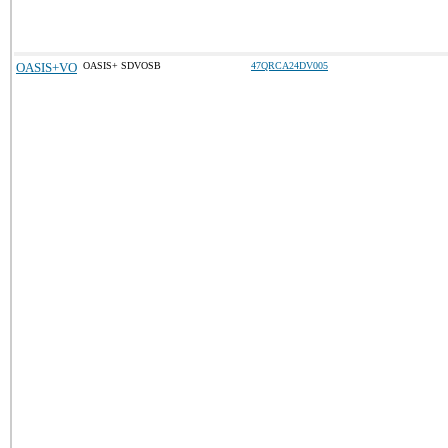
OASIS+VO
OASIS+ SDVOSB
47QRCA24DV005