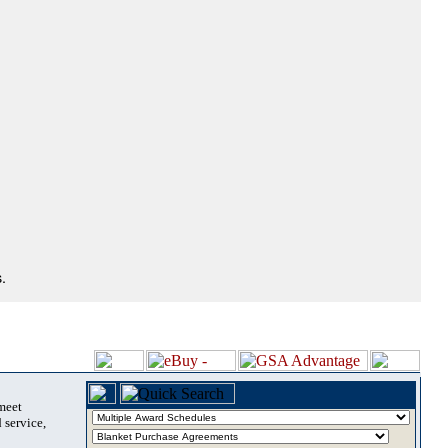
.
 meet
 service,