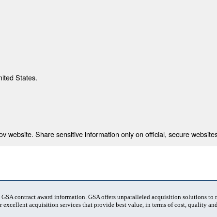
nited States.
 website. Share sensitive information only on official, secure websites
t GSA contract award information. GSA offers unparalleled acquisition solutions to
 excellent acquisition services that provide best value, in terms of cost, quality and