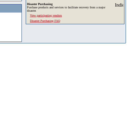
Disaster Purchasing
Purchase products and services to facilitate recovery from a major
disaster.
View participating vendors
Disaster Purchasing FAQ