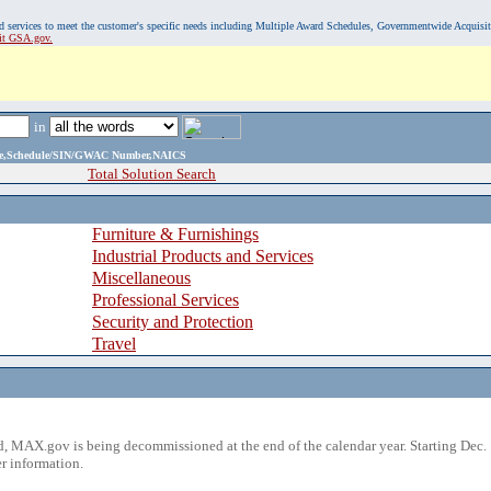
, and services to meet the customer's specific needs including Multiple Award Schedules, Governmentwide Acquisi
sit GSA.gov.
in
ame,Schedule/SIN/GWAC Number,NAICS
Total Solution Search
Furniture & Furnishings
Industrial Products and Services
Miscellaneous
Professional Services
Security and Protection
Travel
 MAX.gov is being decommissioned at the end of the calendar year. Starting Dec. 
r information.