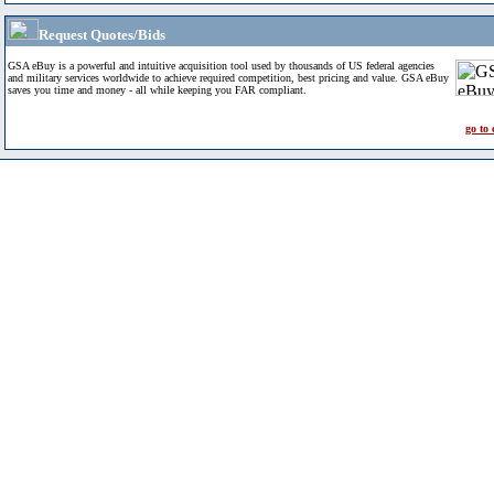
Request Quotes/Bids
GSA eBuy is a powerful and intuitive acquisition tool used by thousands of US federal agencies
and military services worldwide to achieve required competition, best pricing and value. GSA eBuy
saves you time and money - all while keeping you FAR compliant.
go to