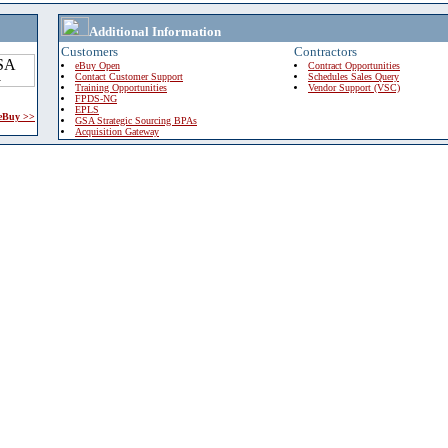
Additional Information
Customers
Contractors
eBuy Open
Contract Opportunities
Contact Customer Support
Schedules Sales Query
Training Opportunities
Vendor Support (VSC)
FPDS-NG
EPLS
 eBuy >>
GSA Strategic Sourcing BPAs
Acquisition Gateway