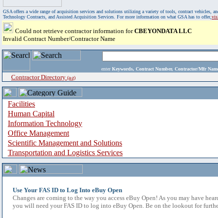
GSA offers a wide range of acquisition services and solutions utilizing a variety of tools, contract vehicles
Technology Contracts, and Assisted Acquisition Services. For more information on what GSA has to offer,
vi
Could not retrieve contractor information for
CBEYONDATA LLC
Invalid Contract Number/Contractor Name
enter
Keywords, Contract Number, Contractor/Mfr N
Contractor Directory
(a-z)
Facilities
Human Capital
Information Technology
Office Management
Scientific Management and Solutions
Transportation and Logistics Services
Use Your FAS ID to Log Into eBuy Open
Changes are coming to the way you access eBuy Open! As you may have heard,
you will need your FAS ID to log into eBuy Open. Be on the lookout for furthe