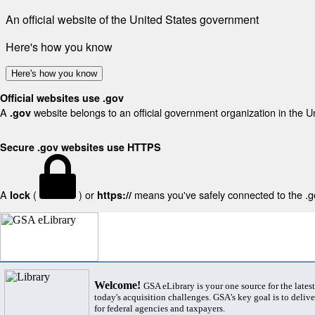
An official website of the United States government
Here's how you know
Here's how you know
Official websites use .gov
A
website belongs to an official government organization in the U
.gov
Secure .gov websites use HTTPS
A
(
) or
means you've safely connected to the .gov
lock
https://
Welcome!
GSA eLibrary is your one source for the lates
today's acquisition challenges. GSA's key goal is to deliver
for federal agencies and taxpayers.