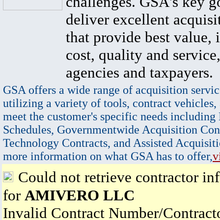
challenges. GSA's key go
deliver excellent acquisi
that provide best value, 
cost, quality and service,
agencies and taxpayers.
GSA offers a wide range of acquisition servic
utilizing a variety of tools, contract vehicles,
meet the customer's specific needs including
Schedules, Governmentwide Acquisition Cont
Technology Contracts, and Assisted Acquisiti
more information on what GSA has to offer,
v
Could not retrieve contractor in
for
AMIVERO LLC
Invalid Contract Number/Contrac