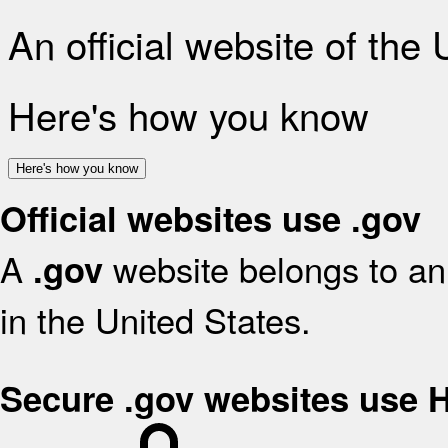
An official website of the
Here's how you know
Here's how you know
Official websites use .gov
A
website belongs to an 
.gov
in the United States.
Secure .gov websites use