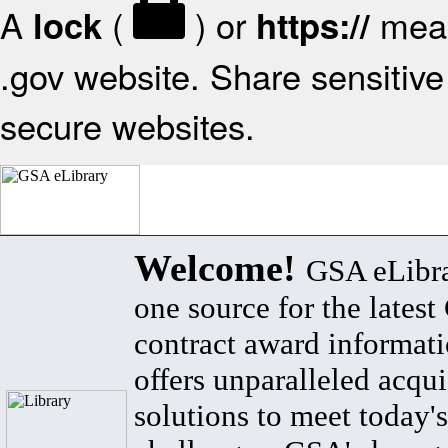
A
(
) or
mean
lock
https://
.gov website. Share sensitive 
secure websites.
Welcome!
GSA eLibra
one source for the lates
contract award informat
offers unparalleled acqui
solutions to meet today's