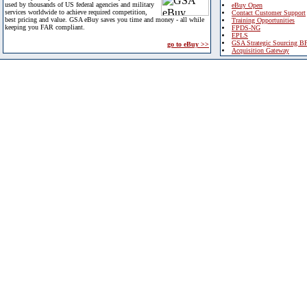
used by thousands of US federal agencies and military
eBuy Open
services worldwide to achieve required competition,
Contact Customer Support
best pricing and value. GSA eBuy saves you time and money - all while
Training Opportunities
keeping you FAR compliant.
FPDS-NG
EPLS
GSA Strategic Sourcing B
go to eBuy >>
Acquisition Gateway