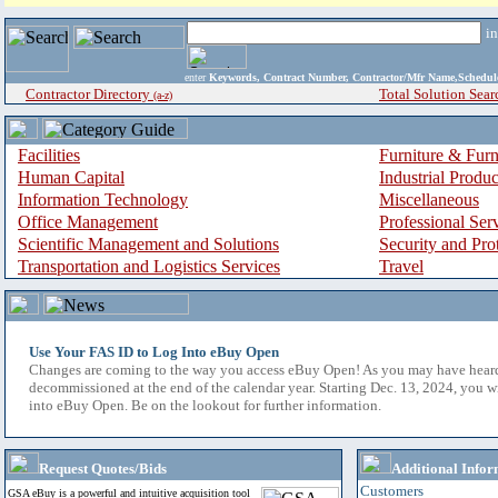
i
enter
Keywords, Contract Number, Contractor/Mfr Name,Sche
Contractor Directory
Total Solution Sear
(a-z)
Facilities
Furniture & Furn
Human Capital
Industrial Produ
Information Technology
Miscellaneous
Office Management
Professional Ser
Scientific Management and Solutions
Security and Pro
Transportation and Logistics Services
Travel
Use Your FAS ID to Log Into eBuy Open
Changes are coming to the way you access eBuy Open! As you may have hear
decommissioned at the end of the calendar year. Starting Dec. 13, 2024, you w
into eBuy Open. Be on the lookout for further information.
Request Quotes/Bids
Additional Infor
Customers
GSA eBuy is a powerful and intuitive acquisition tool