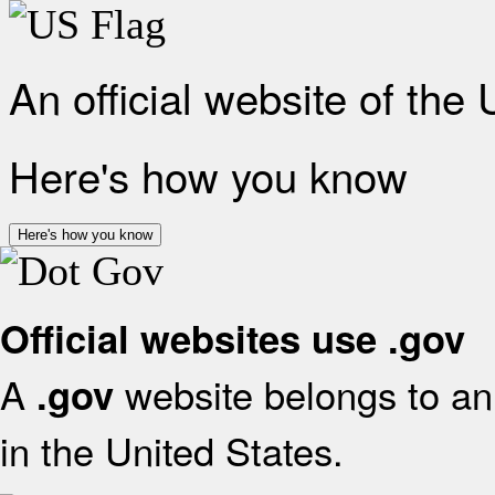
An official website of the
Here's how you know
Here's how you know
Official websites use .gov
A
website belongs to an 
.gov
in the United States.