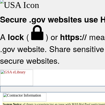
Secure .gov websites use
A
(
) or
mean
lock
https://
.gov website. Share sensitive 
secure websites.
System Notice:
eLibrary is experiencing an issue with MAS 8(a) Pool participant 