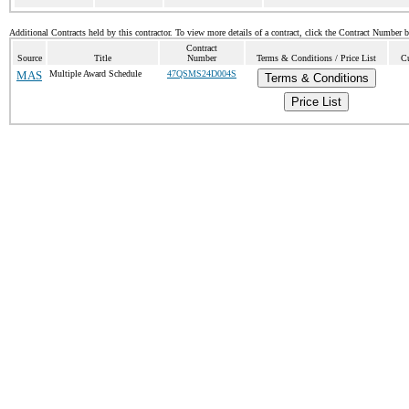
Additional Contracts held by this contractor. To view more details of a contract, click the Contract Number 
Contract
Source
Title
Number
Terms & Conditions / Price List
Cu
MAS
Multiple Award Schedule
47QSMS24D004S
Terms & Conditions
Price List