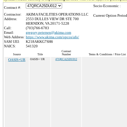
Socio-Economic :
Contract #:
Contractor:
AKIMA FACILITIES OPERATIONS LLC
Current Option Period
Address:
2553 DULLES VIEW DR STE 700
HERNDON, VA 20171-5228
Call:
(703)766-6783
Email:
gregory.petersen@akima.com
Web Address:
https://www.akima.com/opcos/afo/
SAM UEI:
K218AKKG7SH6
NAICS:
541320
Contract
Source
Title
Number
Terms & Conditions / Price List
OASIS+UR
OASIS+ UR
47QRCA25DU012