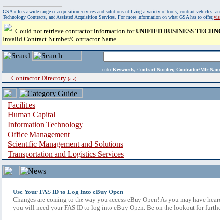
GSA offers a wide range of acquisition services and solutions utilizing a variety of tools, contract vehicles
Technology Contracts, and Assisted Acquisition Services. For more information on what GSA has to offer,
vi
Could not retrieve contractor information for
UNIFIED BUSINESS TECHNO
Invalid Contract Number/Contractor Name
enter
Keywords, Contract Number, Contractor/Mfr N
Contractor Directory
(a-z)
Facilities
Human Capital
Information Technology
Office Management
Scientific Management and Solutions
Transportation and Logistics Services
Use Your FAS ID to Log Into eBuy Open
Changes are coming to the way you access eBuy Open! As you may have heard,
you will need your FAS ID to log into eBuy Open. Be on the lookout for furthe