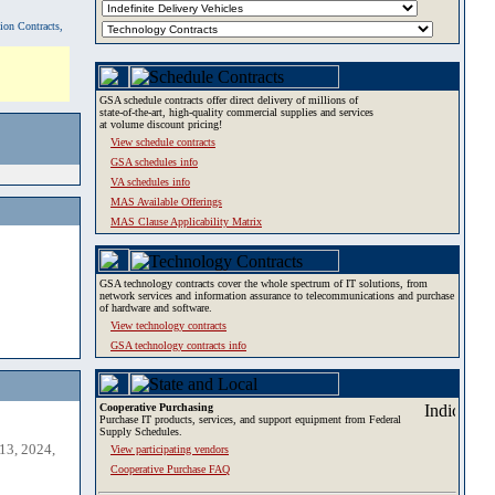
tion Contracts,
GSA schedule contracts offer direct delivery of millions of
state-of-the-art, high-quality commercial supplies and services
at volume discount pricing!
View schedule contracts
GSA schedules info
VA schedules info
MAS Available Offerings
MAS Clause Applicability Matrix
GSA technology contracts cover the whole spectrum of IT solutions, from
network services and information assurance to telecommunications and purchase
of hardware and software.
View technology contracts
GSA technology contracts info
Cooperative Purchasing
Purchase IT products, services, and support equipment from Federal
Supply Schedules.
13, 2024,
View participating vendors
Cooperative Purchase FAQ