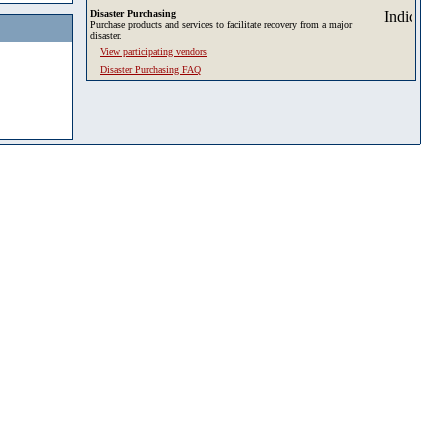
Disaster Purchasing
Purchase products and services to facilitate recovery from a major
disaster.
View participating vendors
Disaster Purchasing FAQ