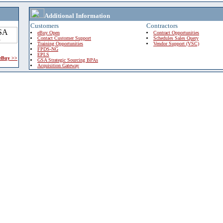
Additional Information
Customers
Contractors
eBuy Open
Contract Opportunities
Contact Customer Support
Schedules Sales Query
Training Opportunities
Vendor Support (VSC)
FPDS-NG
EPLS
 eBuy >>
GSA Strategic Sourcing BPAs
Acquisition Gateway