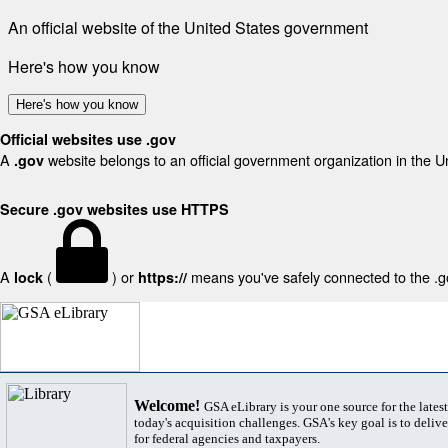
An official website of the United States government
Here's how you know
Here's how you know
Official websites use .gov
A
website belongs to an official government organization in the U
.gov
Secure .gov websites use HTTPS
A
(
) or
means you've safely connected to the .gov
lock
https://
Welcome!
GSA eLibrary is your one source for the lates
today's acquisition challenges. GSA's key goal is to deliver
for federal agencies and taxpayers.