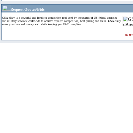
Request Quotes/Bids
GSA eBuy is a powerful and intuitive acquisition tool used by thousands of US federal agencies
and military services worldwide to achieve required competition, best pricing and value. GSA eBuy
saves you time and money - all while keeping you FAR compliant.
go to