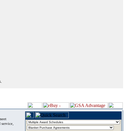
.
 meet
 service,