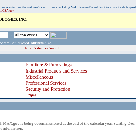
, and services to meet the customer's specific needs including Multiple Award Schedules, Governmentwide Acquisi
sit GSA.gov.
LOGIES, INC.
in
ame,Schedule/SIN/GWAC Number,NAICS
Total Solution Search
Furniture & Furnishings
Industrial Products and Services
Miscellaneous
Professional Services
Security and Protection
Travel
 MAX.gov is being decommissioned at the end of the calendar year. Starting Dec. 
r information.