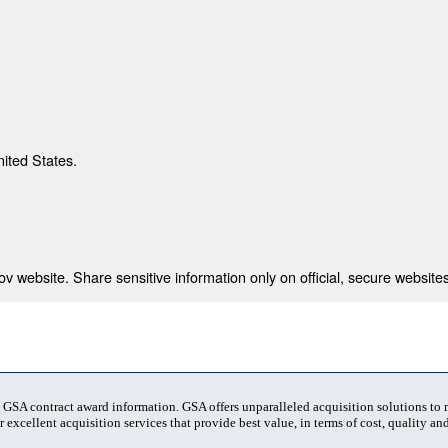
nited States.
 website. Share sensitive information only on official, secure websites
t GSA contract award information. GSA offers unparalleled acquisition solutions to
 excellent acquisition services that provide best value, in terms of cost, quality and