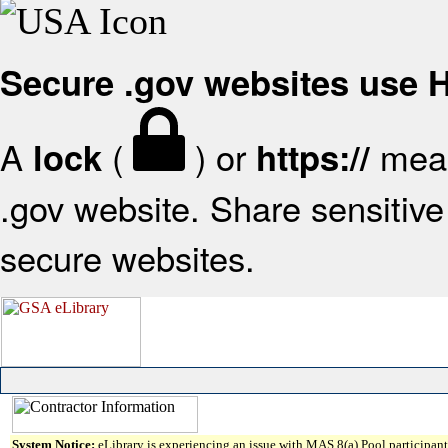
Secure .gov websites use
A
(
) or
mean
lock
https://
.gov website. Share sensitive 
secure websites.
System Notice:
eLibrary is experiencing an issue with MAS 8(a) Pool participant 