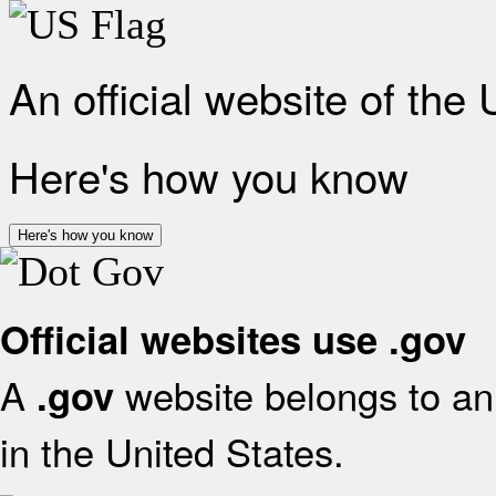
An official website of the
Here's how you know
Here's how you know
Official websites use .gov
A
website belongs to an 
.gov
in the United States.