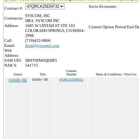
Socio-Economic :
Contract #:
SYSCOM, INC
Contractor:
DBA: SYSCOM INC
Address:
1685 W UINTAH ST STE 103
Current Option Period End Da
COLORADO SPRINGS, CO 80904-
2998
Call:
(719)432-9866
Email:
dion@syscom1.com
Web
Address:
SAM UEI:
SR9YMM6QE8B5
NAICS:
541715
Contract
Source
Title
Number
Terms & Conditions / Price List
OASIS+SB
OASIS+ SB
47QRCA25DSF32