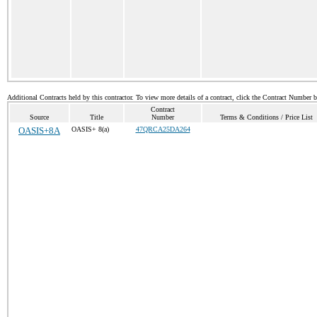
Additional Contracts held by this contractor. To view more details of a contract, click the Contract Number 
Contract
Source
Title
Number
Terms & Conditions / Price List
OASIS+8A
OASIS+ 8(a)
47QRCA25DA264