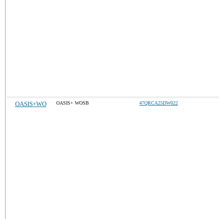
OASIS+WO
OASIS+ WOSB
47QRCA25DW022