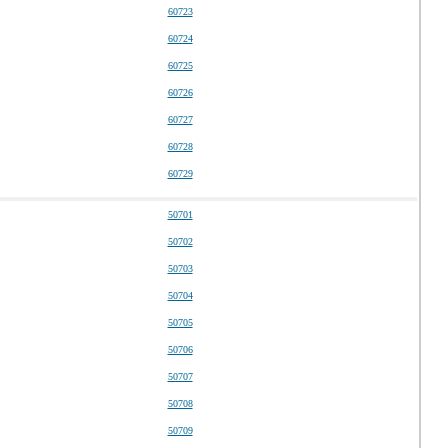
60723
60724
60725
60726
60727
60728
60729
50701
50702
50703
50704
50705
50706
50707
50708
50709