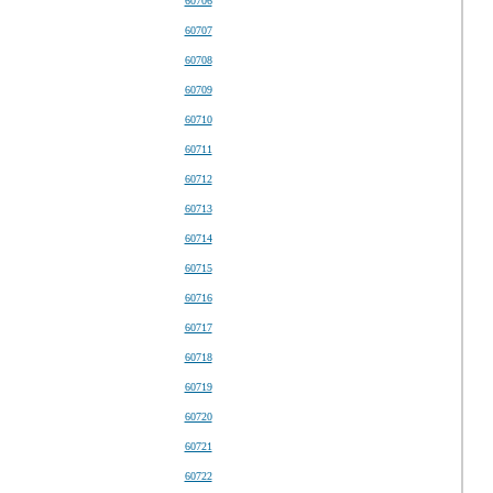
60706
60707
60708
60709
60710
60711
60712
60713
60714
60715
60716
60717
60718
60719
60720
60721
60722