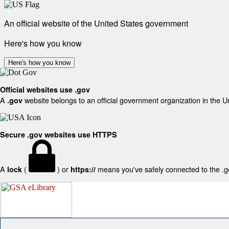
An official website of the United States government
Here's how you know
Here's how you know
Official websites use .gov
A
website belongs to an official government organization in the U
.gov
Secure .gov websites use HTTPS
A
(
) or
means you've safely connected to the .gov
lock
https://