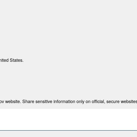
nited States.
 website. Share sensitive information only on official, secure websites