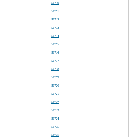
50710
50711
50712
50713
50714
50715
50716
50717
50718
50719
50720
50721
50722
50723
50724
50725
50726