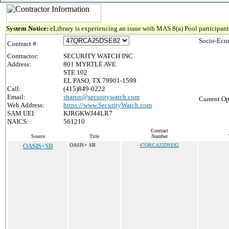
System Notice:
eLibrary is experiencing an issue with MAS 8(a) Pool participant 
Socio-Eco
Contract #:
Contractor:
SECURITY WATCH INC
Address:
801 MYRTLE AVE
STE 102
EL PASO, TX 79901-1599
Call:
(415)849-0222
Email:
sharon@securitywatch.com
Current Op
Web Address:
https://www.SecurityWatch.com
SAM UEI:
KJRGKWJ44LR7
NAICS:
561210
Contract
Source
Title
Number
OASIS+SB
OASIS+ SB
47QRCA25DSE82