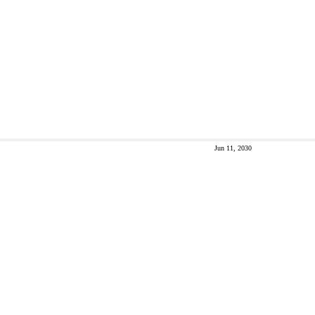
Jun 11, 2030