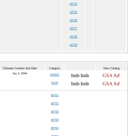
10724
10725
10726
10727
10728
10729
Ultimate Contract End Date
Category
View Catalog
Jun 4, 2044
561612
OLM
60701
60702
60703
60704
60705