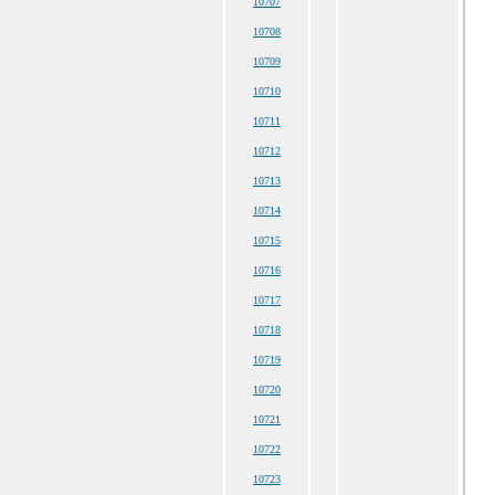
10707
10708
10709
10710
10711
10712
10713
10714
10715
10716
10717
10718
10719
10720
10721
10722
10723