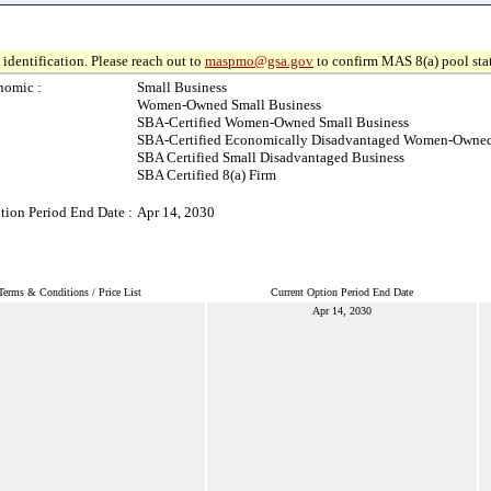
identification. Please reach out to
maspmo@gsa.gov
to confirm MAS 8(a) pool sta
nomic :
Small Business
Women-Owned Small Business
SBA-Certified Women-Owned Small Business
SBA-Certified Economically Disadvantaged Women-Owned
SBA Certified Small Disadvantaged Business
SBA Certified 8(a) Firm
tion Period End Date :
Apr 14, 2030
Terms & Conditions / Price List
Current Option Period End Date
Apr 14, 2030