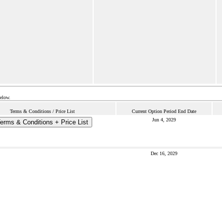
below.
Terms & Conditions / Price List
Current Option Period End Date
Jun 4, 2029
erms & Conditions + Price List
Dec 16, 2029