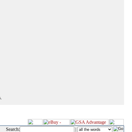
.
Search:
|