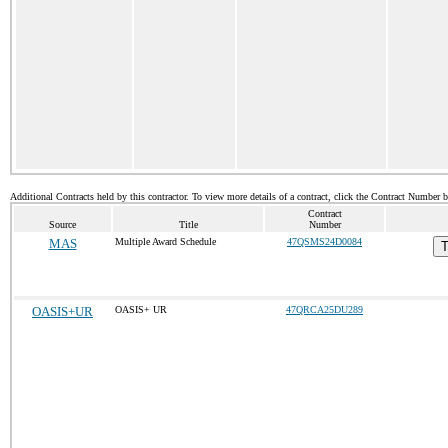
Additional Contracts held by this contractor. To view more details of a contract, click the Contract Number 
Contract
Source
Title
Number
MAS
Multiple Award Schedule
47QSMS24D0084
T
OASIS+UR
OASIS+ UR
47QRCA25DU289