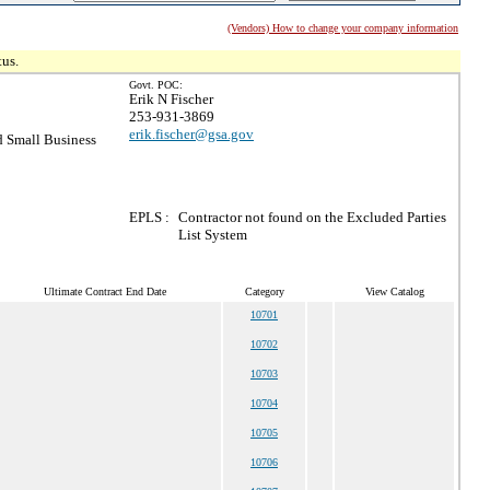
(Vendors) How to change your company information
tus.
Govt. POC:
Erik N Fischer
253-931-3869
erik.fischer@gsa.gov
 Small Business
EPLS :
Contractor not found on the Excluded Parties
List System
Ultimate Contract End Date
Category
View Catalog
10701
10702
10703
10704
10705
10706