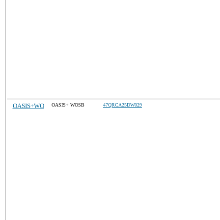
OASIS+WO
OASIS+ WOSB
47QRCA25DW029