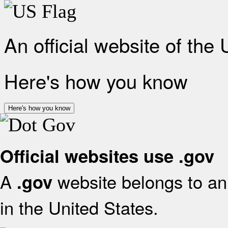
An official website of the
Here's how you know
Here's how you know
Official websites use .gov
A
website belongs to an 
.gov
in the United States.