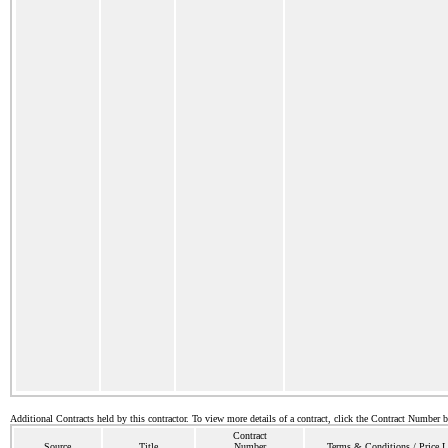
Additional Contracts held by this contractor. To view more details of a contract, click the Contract Number 
Contract
Source
Title
Number
Terms & Conditions / Price L