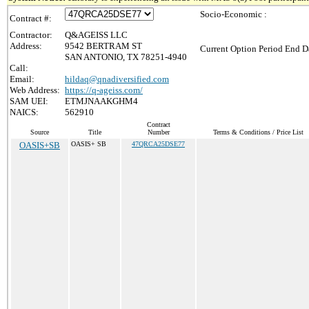
Socio-Economic :
Contract #:
Contractor:
Q&AGEISS LLC
Address:
9542 BERTRAM ST
Current Option Period End Da
SAN ANTONIO, TX 78251-4940
Call:
Email:
hildaq@qnadiversified.com
Web Address:
https://q-ageiss.com/
SAM UEI:
ETMJNAAKGHM4
NAICS:
562910
Contract
Source
Title
Number
Terms & Conditions / Price List
OASIS+SB
OASIS+ SB
47QRCA25DSE77