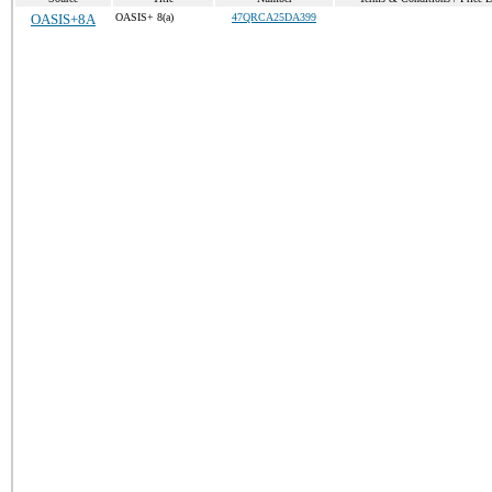
OASIS+8A
OASIS+ 8(a)
47QRCA25DA399