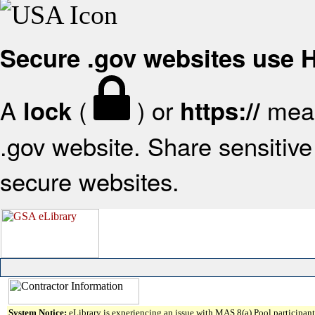
Secure .gov websites use
A
(
) or
mean
lock
https://
.gov website. Share sensitive 
secure websites.
System Notice:
eLibrary is experiencing an issue with MAS 8(a) Pool participant 