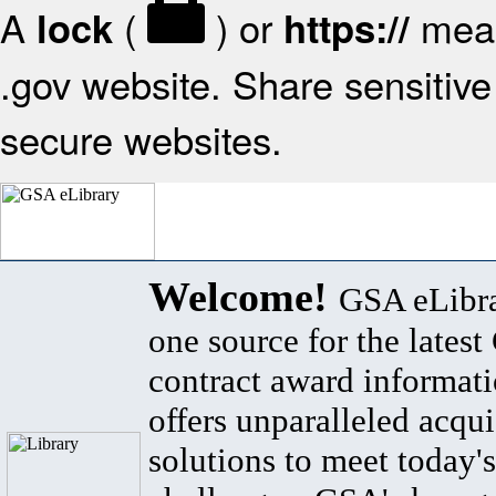
A
(
) or
mean
lock
https://
.gov website. Share sensitive 
secure websites.
Welcome!
GSA eLibra
one source for the lates
contract award informat
offers unparalleled acqui
solutions to meet today's