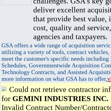
challenges. GSA's key go
deliver excellent acquisi
that provide best value, 
cost, quality and service,
agencies and taxpayers.
GSA offers a wide range of acquisition servic
utilizing a variety of tools, contract vehicles,
meet the customer's specific needs including
Schedules, Governmentwide Acquisition Cont
Technology Contracts, and Assisted Acquisiti
more information on what GSA has to offer,
v
Could not retrieve contractor in
for
GEMINI INDUSTRIES INC.
Invalid Contract Number/Contrac