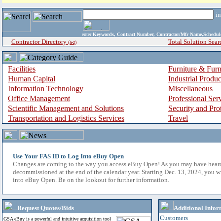
i
enter
Keywords, Contract Number, Contractor/Mfr Name,Sche
Contractor Directory
Total Solution Sear
(a-z)
Facilities
Furniture & Furn
Human Capital
Industrial Produ
Information Technology
Miscellaneous
Office Management
Professional Ser
Scientific Management and Solutions
Security and Pro
Transportation and Logistics Services
Travel
Use Your FAS ID to Log Into eBuy Open
Changes are coming to the way you access eBuy Open! As you may have hear
decommissioned at the end of the calendar year. Starting Dec. 13, 2024, you w
into eBuy Open. Be on the lookout for further information.
Request Quotes/Bids
Additional Infor
Customers
GSA eBuy is a powerful and intuitive acquisition tool