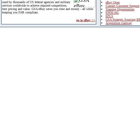
used by thousands of US federal agencies and military
eBuy Open
services worldwide to achieve required competition,
Contact Customer Support
best pricing and value. GSA eBuy saves you time and money - all while
Training Opportunities
keeping you FAR compliant.
FPDS-NG
EPLS
GSA Strategic Sourcing B
go to eBuy >>
Acquisition Gateway