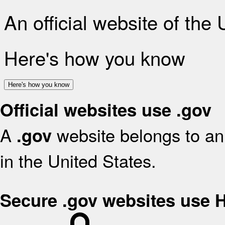
An official website of the
Here's how you know
Here's how you know
Official websites use .gov
A
website belongs to an 
.gov
in the United States.
Secure .gov websites use