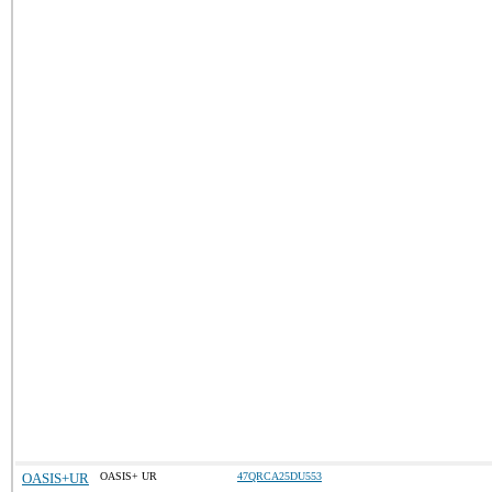
OASIS+UR
OASIS+ UR
47QRCA25DU553