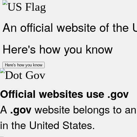
An official website of the
Here's how you know
Here's how you know
Official websites use .gov
A
website belongs to an 
.gov
in the United States.