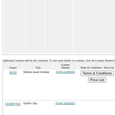
Additional Contracts held by this contractor. To view more details of a contract, click the Contract Number 
Contract
Source
Title
Number
Terms & Conditions / Price List
MAS
Multiple Award Schedule
47QRAA24D0049
Terms & Conditions
Price List
OASIS+8A
OASIS+ 8(a)
47QRCA26DA035