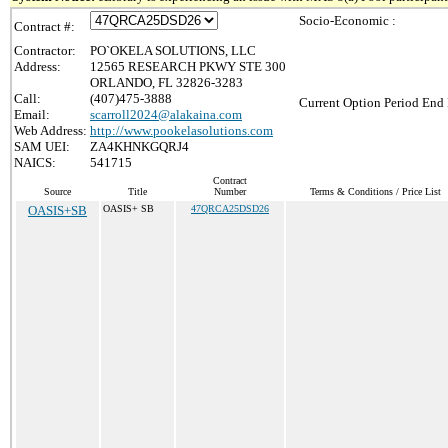
Socio-Economic :
Contract #:
Contractor:
PO`OKELA SOLUTIONS, LLC
Address:
12565 RESEARCH PKWY STE 300
ORLANDO, FL 32826-3283
Call:
(407)475-3888
Current Option Period End 
Email:
scarroll2024@alakaina.com
Web Address:
http://www.pookelasolutions.com
SAM UEI:
ZA4KHNKGQRJ4
NAICS:
541715
Contract
Source
Title
Number
Terms & Conditions / Price List
OASIS+SB
OASIS+ SB
47QRCA25DSD26