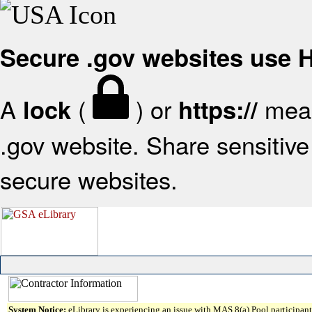
Secure .gov websites use
A
(
) or
mean
lock
https://
.gov website. Share sensitive 
secure websites.
System Notice:
eLibrary is experiencing an issue with MAS 8(a) Pool participant 