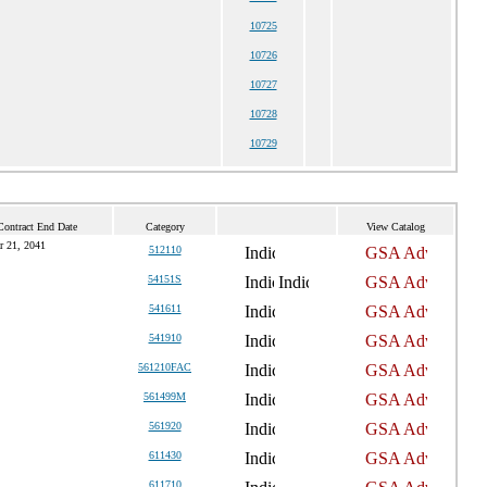
10725
10726
10727
10728
10729
Contract End Date
Category
View Catalog
r 21, 2041
512110
54151S
541611
541910
561210FAC
561499M
561920
611430
611710