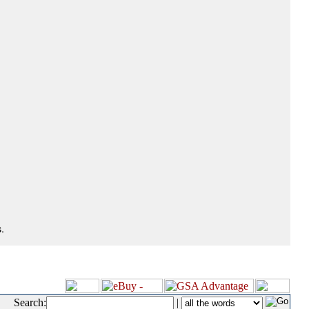
.
Search:
|