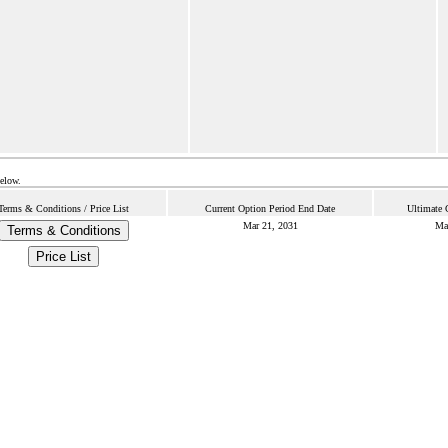
below.
Terms & Conditions / Price List
Current Option Period End Date
Ultimate 
Mar 21, 2031
Ma
Terms & Conditions
Price List