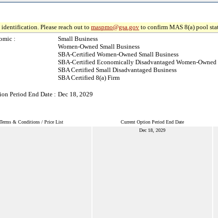
identification. Please reach out to
maspmo@gsa.gov
to confirm MAS 8(a) pool sta
omic :
Small Business
Women-Owned Small Business
SBA-Certified Women-Owned Small Business
SBA-Certified Economically Disadvantaged Women-Owned 
SBA Certified Small Disadvantaged Business
SBA Certified 8(a) Firm
ion Period End Date :
Dec 18, 2029
Terms & Conditions / Price List
Current Option Period End Date
Dec 18, 2029