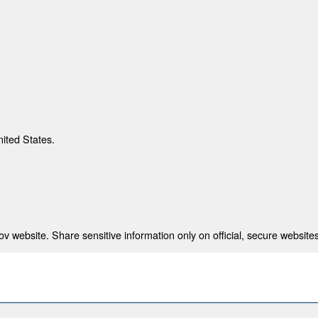
nited States.
 website. Share sensitive information only on official, secure websites