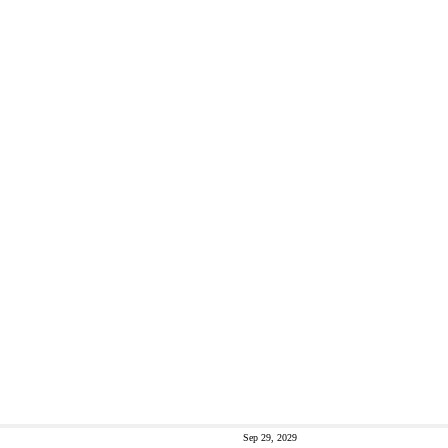
Sep 29, 2029