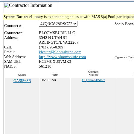
System Notice:
eLibrary is experiencing an issue with MAS 8(a) Pool participant 
Socio-Econ
Contract #:
Contractor:
BLOOMSBURIE LLC
Address:
3542 N UTAH ST
ARLINGTON, VA 22207
Call:
(703)896-0289
Email:
klester@bloomsburie.com
Web Address:
http://www.bloomsburie.com
Current Opt
SAM UEI:
HC5MCXU3VMK3
NAICS:
561210
Contract
Source
Title
Number
OASIS+SB
OASIS+ SB
47QRCA25DSC77