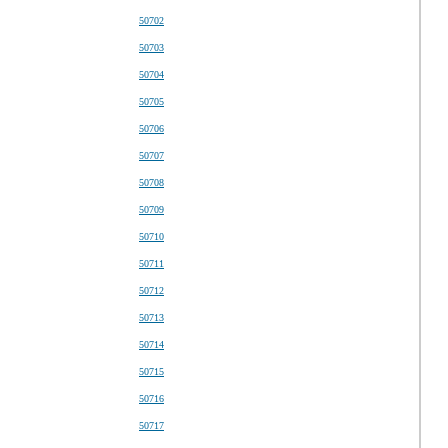
50702
50703
50704
50705
50706
50707
50708
50709
50710
50711
50712
50713
50714
50715
50716
50717