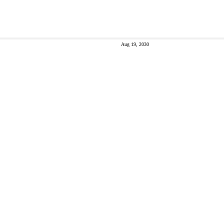
Aug 19, 2030