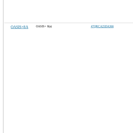
OASIS+8A
OASIS+ 8(a)
47QRCA25DA366