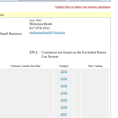
(Vendors) How to change your company information
tus.
Govt. POC:
Mckenna Heath
817-978-1011
mckenna.heath@gsa.gov
Small Business
EPLS :
Contractor not found on the Excluded Parties
List System
Ultimate Contract End Date
Category
View Catalog
10701
10702
10703
10704
10705
10706
10707