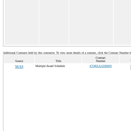
Additional Contracts held by this contractor. To view more details of a contract, click the Contract Number 
Contract
Source
Title
Number
MAS
Multiple Award Schedule
47QREA21D000N