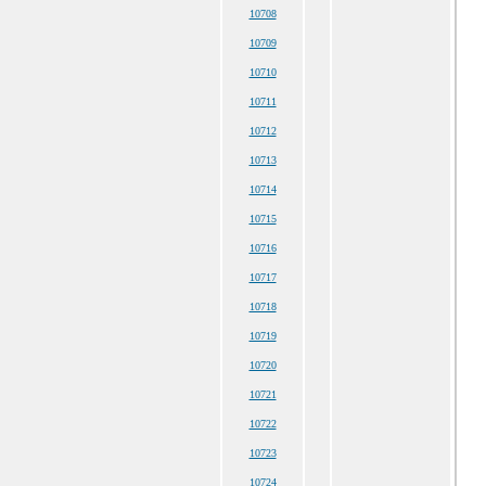
10708
10709
10710
10711
10712
10713
10714
10715
10716
10717
10718
10719
10720
10721
10722
10723
10724