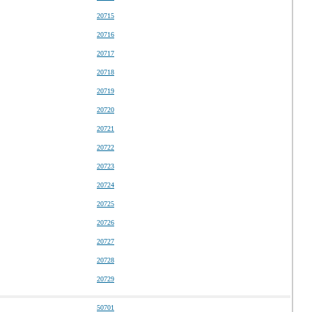
20715
20716
20717
20718
20719
20720
20721
20722
20723
20724
20725
20726
20727
20728
20729
50701