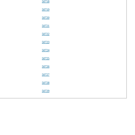
50718
50719
50720
50721
50722
50723
50724
50725
50726
50727
50728
50729