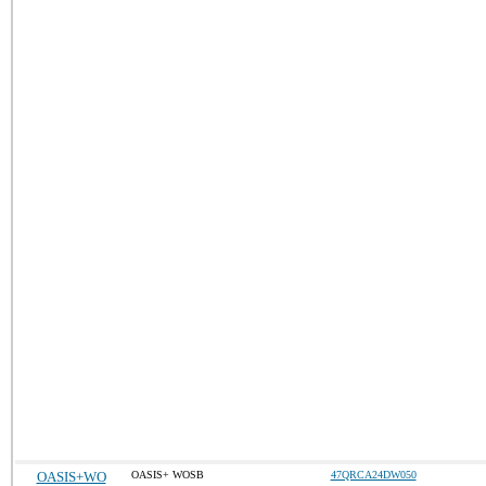
OASIS+WO
OASIS+ WOSB
47QRCA24DW050