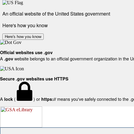
An official website of the United States government
Here's how you know
Here's how you know
Official websites use .gov
A
website belongs to an official government organization in the U
.gov
Secure .gov websites use HTTPS
A
(
) or
means you've safely connected to the .gov
lock
https://