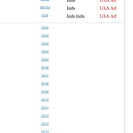
ANCRA
OLM
20701
20702
20703
20704
20705
20706
20707
20708
20709
20710
20711
20712
20713
20714