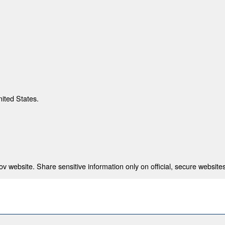
nited States.
 website. Share sensitive information only on official, secure websites