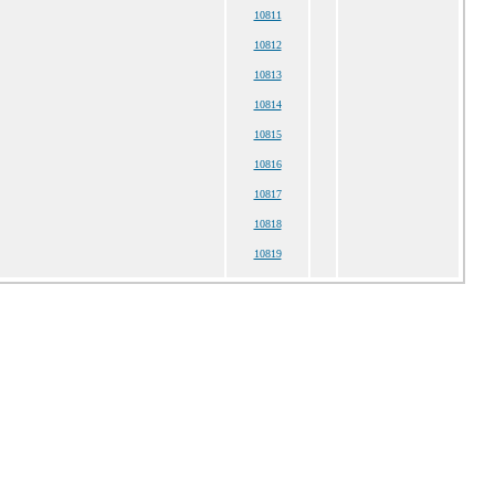
10811
10812
10813
10814
10815
10816
10817
10818
10819