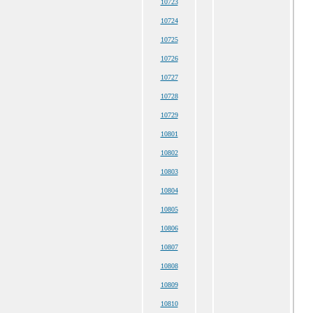
10723
10724
10725
10726
10727
10728
10729
10801
10802
10803
10804
10805
10806
10807
10808
10809
10810