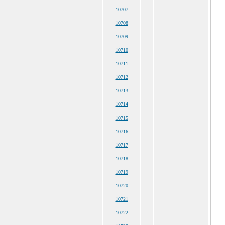
10707
10708
10709
10710
10711
10712
10713
10714
10715
10716
10717
10718
10719
10720
10721
10722