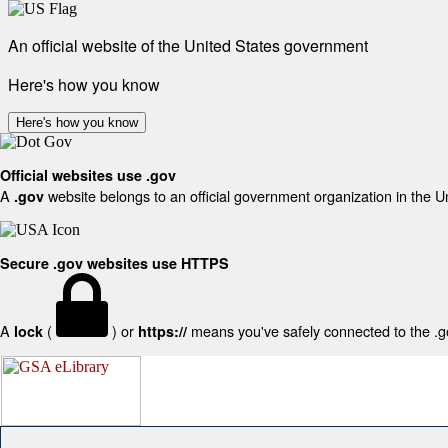
An official website of the United States government
Here's how you know
Here's how you know
Official websites use .gov
A
website belongs to an official government organization in the U
.gov
Secure .gov websites use HTTPS
A
(
) or
means you've safely connected to the .gov
lock
https://