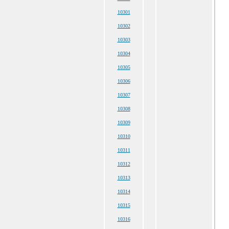
10301
10302
10303
10304
10305
10306
10307
10308
10309
10310
10311
10312
10313
10314
10315
10316