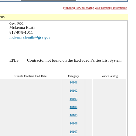
(Vendors) How to change your company information
tus.
Govt. POC:
Mckenna Heath
817-978-1011
mckenna.heath@gsa.gov
EPLS :
Contractor not found on the Excluded Parties List System
Ultimate Contract End Date
Category
View Catalog
10101
10102
10103
10104
10105
10106
10107