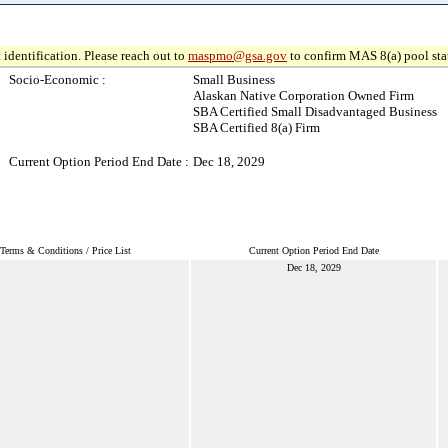
 identification. Please reach out to
maspmo@gsa.gov
to confirm MAS 8(a) pool sta
Socio-Economic :
Small Business
Alaskan Native Corporation Owned Firm
SBA Certified Small Disadvantaged Business
SBA Certified 8(a) Firm
Current Option Period End Date :
Dec 18, 2029
Terms & Conditions / Price List
Current Option Period End Date
Dec 18, 2029