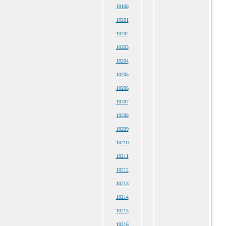
10108
10201
10202
10203
10204
10205
10206
10207
10208
10209
10210
10211
10212
10213
10214
10215
10216