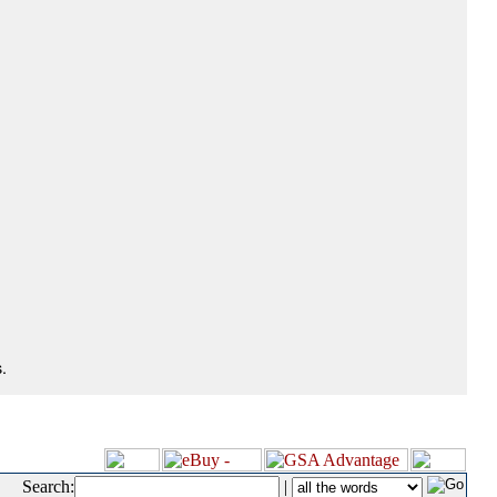
.
Search:
|