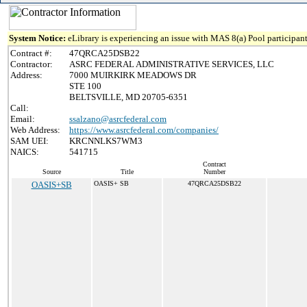
System Notice:
eLibrary is experiencing an issue with MAS 8(a) Pool participant
Contract #:
47QRCA25DSB22
Contractor:
ASRC FEDERAL ADMINISTRATIVE SERVICES, LLC
Address:
7000 MUIRKIRK MEADOWS DR
STE 100
BELTSVILLE, MD 20705-6351
Call:
Email:
ssalzano@asrcfederal.com
Web Address:
https://www.asrcfederal.com/companies/
SAM UEI:
KRCNNLKS7WM3
NAICS:
541715
Contract
Source
Title
Number
OASIS+SB
OASIS+ SB
47QRCA25DSB22