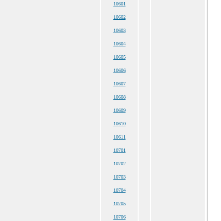
10601
10602
10603
10604
10605
10606
10607
10608
10609
10610
10611
10701
10702
10703
10704
10705
10706