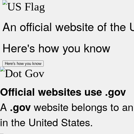
An official website of the
Here's how you know
Here's how you know
Official websites use .gov
A
website belongs to an 
.gov
in the United States.