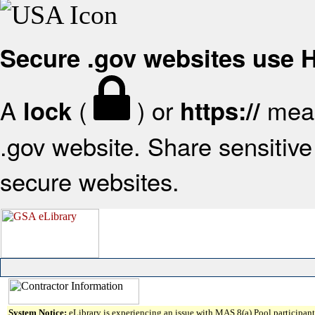
Secure .gov websites use
A
(
) or
mean
lock
https://
.gov website. Share sensitive 
secure websites.
System Notice:
eLibrary is experiencing an issue with MAS 8(a) Pool participant 