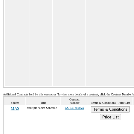
Additional Contracts held by this contractor. To view more details of a contract, click the Contract Number 
Contract
Source
Title
Number
Terms & Conditions / Price List
MAS
Multiple Award Schedule
GS-23F-058AA
Terms & Conditions
Price List