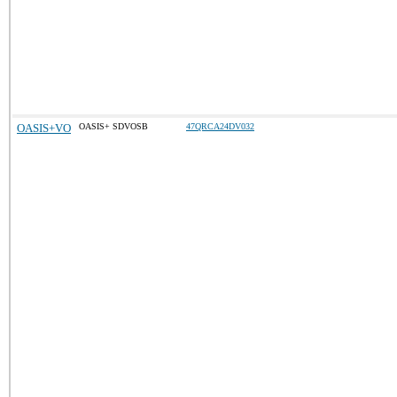
OASIS+VO
OASIS+ SDVOSB
47QRCA24DV032