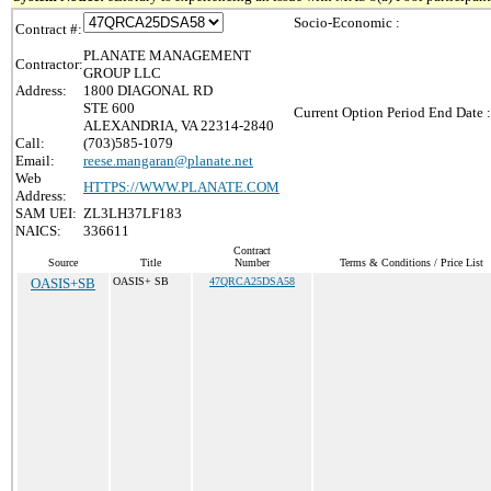
Socio-Economic :
Contract #:
PLANATE MANAGEMENT
Contractor:
GROUP LLC
Address:
1800 DIAGONAL RD
STE 600
Current Option Period End Date :
ALEXANDRIA, VA 22314-2840
Call:
(703)585-1079
Email:
reese.mangaran@planate.net
Web
HTTPS://WWW.PLANATE.COM
Address:
SAM UEI:
ZL3LH37LF183
NAICS:
336611
Contract
Source
Title
Number
Terms & Conditions / Price List
OASIS+SB
OASIS+ SB
47QRCA25DSA58