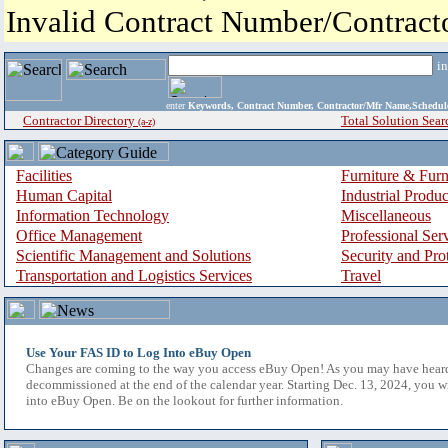
Invalid Contract Number/Contrac
i
enter
Keywords, Contract Number, Contractor/Mfr Name,Sche
Contractor Directory
Total Solution Sear
(a-z)
Facilities
Furniture & Furn
Human Capital
Industrial Produ
Information Technology
Miscellaneous
Office Management
Professional Ser
Scientific Management and Solutions
Security and Pro
Transportation and Logistics Services
Travel
Use Your FAS ID to Log Into eBuy Open
Changes are coming to the way you access eBuy Open! As you may have hear
decommissioned at the end of the calendar year. Starting Dec. 13, 2024, you w
into eBuy Open. Be on the lookout for further information.