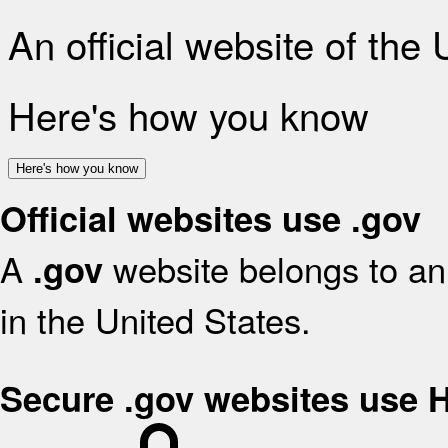
An official website of the
Here's how you know
Here's how you know
Official websites use .gov
A
website belongs to an 
.gov
in the United States.
Secure .gov websites use