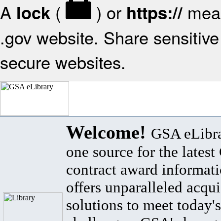
A
(
) or
mean
lock
https://
.gov website. Share sensitive 
secure websites.
Welcome!
GSA eLibra
one source for the lates
contract award informat
offers unparalleled acqui
solutions to meet today's