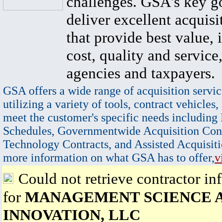
challenges. GSA's key go
deliver excellent acquisi
that provide best value, 
cost, quality and service,
agencies and taxpayers.
GSA offers a wide range of acquisition servic
utilizing a variety of tools, contract vehicles,
meet the customer's specific needs including
Schedules, Governmentwide Acquisition Cont
Technology Contracts, and Assisted Acquisiti
more information on what GSA has to offer,
v
Could not retrieve contractor in
for
MANAGEMENT SCIENCE 
INNOVATION, LLC