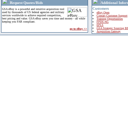
Request Quotes/Bids
Additional Infor
Customers
GSA eBuy is a powerful and intuitive acquisition tool
used by thousands of US federal agencies and military
eBuy Open
services worldwide to achieve required competition,
Contact Customer Support
best pricing and value. GSA eBuy saves you time and money - all while
Training Opportunities
keeping you FAR compliant.
FPDS-NG
EPLS
GSA Strategic Sourcing B
go to eBuy >>
Acquisition Gateway