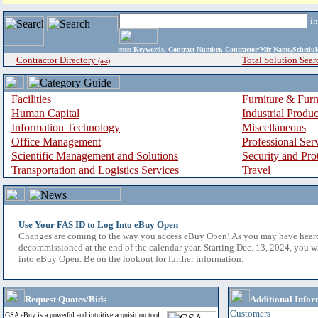
i
enter
Keywords, Contract Number, Contractor/Mfr Name,Sche
Contractor Directory
Total Solution Sear
(a-z)
Facilities
Furniture & Furn
Human Capital
Industrial Produ
Information Technology
Miscellaneous
Office Management
Professional Ser
Scientific Management and Solutions
Security and Pro
Transportation and Logistics Services
Travel
Use Your FAS ID to Log Into eBuy Open
Changes are coming to the way you access eBuy Open! As you may have hear
decommissioned at the end of the calendar year. Starting Dec. 13, 2024, you w
into eBuy Open. Be on the lookout for further information.
Request Quotes/Bids
Additional Infor
Customers
GSA eBuy is a powerful and intuitive acquisition tool