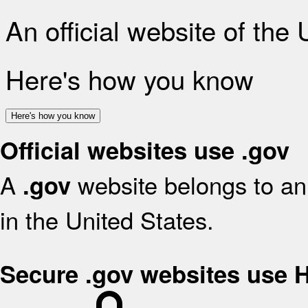
An official website of the
Here's how you know
Here's how you know
Official websites use .gov
A
website belongs to an 
.gov
in the United States.
Secure .gov websites use