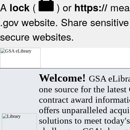
A
(
) or
mean
lock
https://
.gov website. Share sensitive 
secure websites.
Welcome!
GSA eLibra
one source for the lates
contract award informat
offers unparalleled acqui
solutions to meet today's