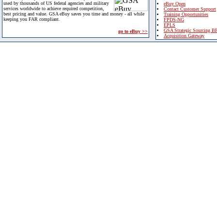
used by thousands of US federal agencies and military
eBuy Open
services worldwide to achieve required competition,
Contact Customer Support
best pricing and value. GSA eBuy saves you time and money - all while
Training Opportunities
keeping you FAR compliant.
FPDS-NG
EPLS
GSA Strategic Sourcing B
go to eBuy >>
Acquisition Gateway