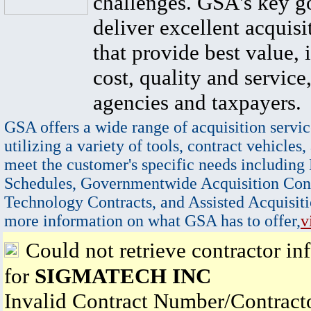
challenges. GSA's key go
deliver excellent acquisi
that provide best value, 
cost, quality and service,
agencies and taxpayers.
GSA offers a wide range of acquisition servic
utilizing a variety of tools, contract vehicles,
meet the customer's specific needs including
Schedules, Governmentwide Acquisition Cont
Technology Contracts, and Assisted Acquisiti
more information on what GSA has to offer,
v
Could not retrieve contractor in
for
SIGMATECH INC
Invalid Contract Number/Contrac