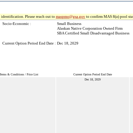
 identification. Please reach out to
maspmo@gsa.gov
to confirm MAS 8(a) pool sta
Socio-Economic :
Small Business
Alaskan Native Corporation Owned Firm
SBA Certified Small Disadvantaged Business
Current Option Period End Date :
Dec 18, 2029
Terms & Conditions / Price List
Current Option Period End Date
Dec 18, 2029