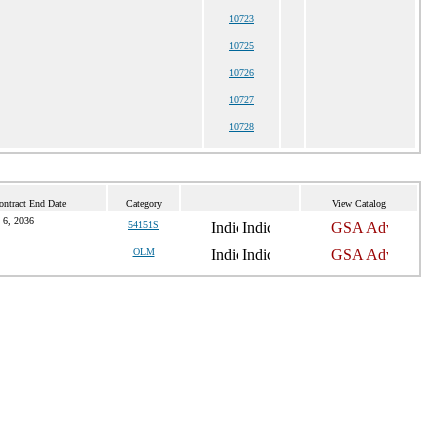
10723
10725
10726
10727
10728
ontract End Date
Category
View Catalog
 6, 2036
54151S
OLM