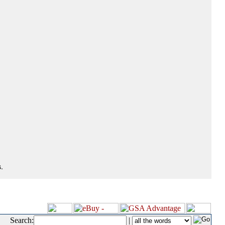
.
Search:
|