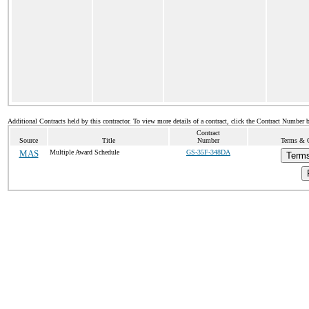
Additional Contracts held by this contractor. To view more details of a contract, click the Contract Number 
Contract
Source
Title
Number
Terms & C
MAS
Multiple Award Schedule
GS-35F-348DA
Terms