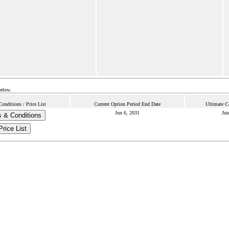
below.
onditions / Price List
Current Option Period End Date
Ultimate C
Jun 6, 2031
Jun
 & Conditions
Price List