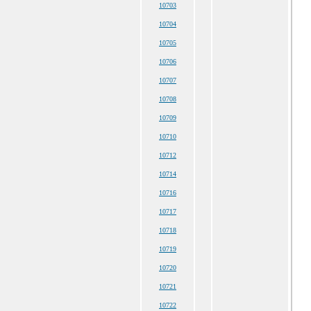
10703
10704
10705
10706
10707
10708
10709
10710
10712
10714
10716
10717
10718
10719
10720
10721
10722