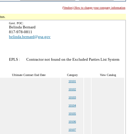
(Vendors) How to change your company information
tus.
Govt. POC:
Belinda Bernard
817-978-0811
belinda.bernard@gsa.gov
EPLS :
Contractor not found on the Excluded Parties List System
Ultimate Contract End Date
Category
View Catalog
10101
10102
10103
10104
10105
10106
10107