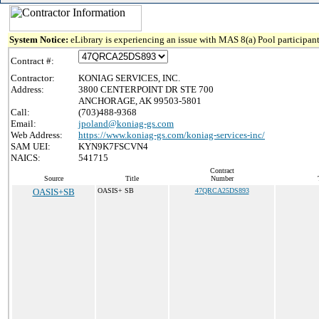
System Notice:
eLibrary is experiencing an issue with MAS 8(a) Pool participant
Contract #:
Contractor:
KONIAG SERVICES, INC.
Address:
3800 CENTERPOINT DR STE 700
ANCHORAGE, AK 99503-5801
Call:
(703)488-9368
Email:
jpoland@koniag-gs.com
Web Address:
https://www.koniag-gs.com/koniag-services-inc/
SAM UEI:
KYN9K7FSCVN4
NAICS:
541715
Contract
Source
Title
Number
OASIS+SB
OASIS+ SB
47QRCA25DS893