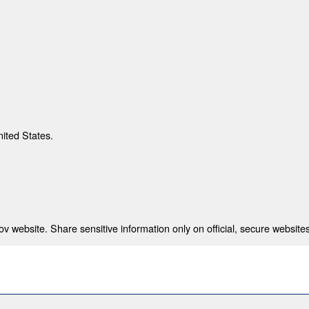
nited States.
 website. Share sensitive information only on official, secure websites