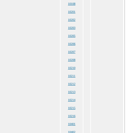
10108
10201
10202
10203
10205
10206
10207
10208
10210
10211
10212
10213
10214
10215
10216
10401
10402