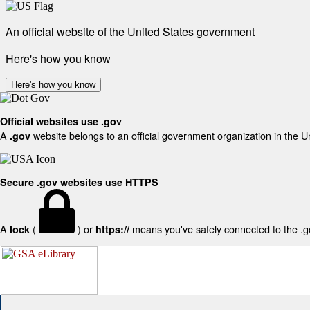
An official website of the United States government
Here's how you know
Here's how you know
Official websites use .gov
A
website belongs to an official government organization in the U
.gov
Secure .gov websites use HTTPS
A
(
) or
means you've safely connected to the .gov
lock
https://