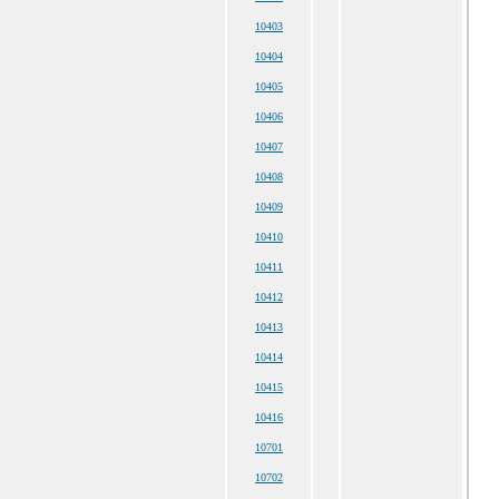
10403
10404
10405
10406
10407
10408
10409
10410
10411
10412
10413
10414
10415
10416
10701
10702