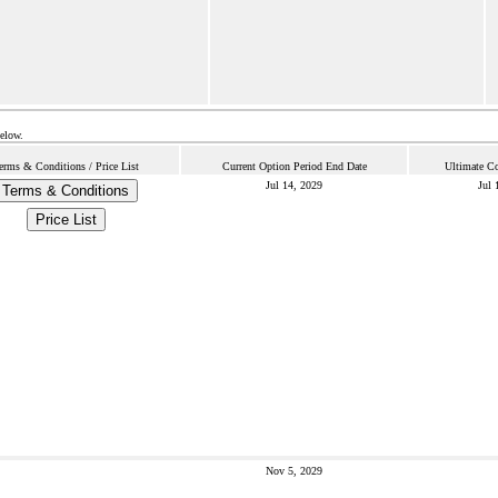
below.
erms & Conditions / Price List
Current Option Period End Date
Ultimate Co
Jul 14, 2029
Jul 
Terms & Conditions
Price List
Nov 5, 2029