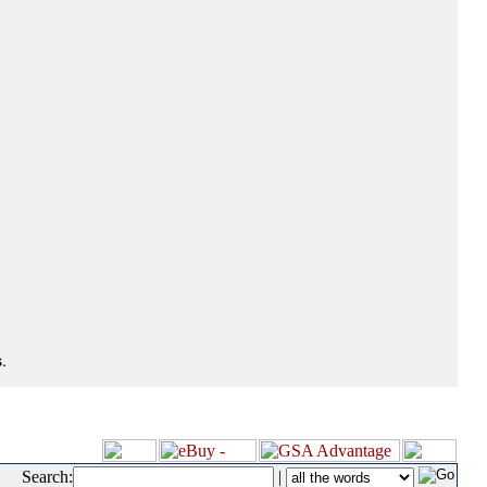
.
Search:
|