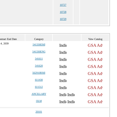
10727
10728
10729
ntract End Date
Category
View Catalog
14, 2039
541330EMI
541330ENG
541611
541620
562910RMI
611430
611512
ANCILLARY
OLM
20101