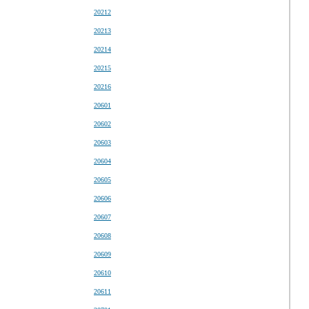
20212
20213
20214
20215
20216
20601
20602
20603
20604
20605
20606
20607
20608
20609
20610
20611