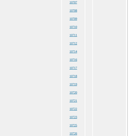
10707
10708
10709
10710
10711
10712
10714
10716
10717
10718
10719
10720
10721
10722
10723
10725
10726