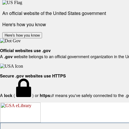
An official website of the United States government
Here's how you know
Here's how you know
Official websites use .gov
A
website belongs to an official government organization in the U
.gov
Secure .gov websites use HTTPS
A
(
) or
means you've safely connected to the .gov
lock
https://