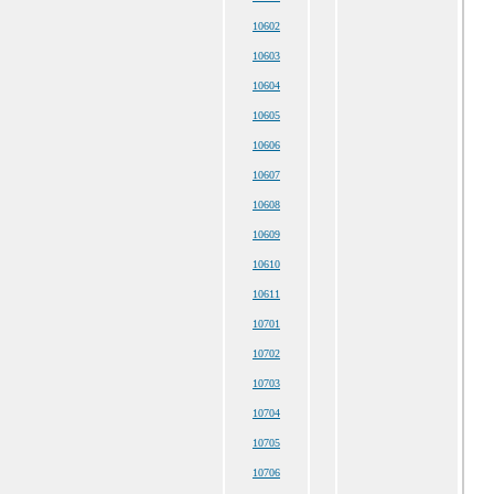
10602
10603
10604
10605
10606
10607
10608
10609
10610
10611
10701
10702
10703
10704
10705
10706