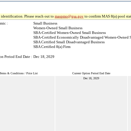
identification. Please reach out to
maspmo@gsa.gov
to confirm MAS 8(a) pool sta
mic :
Small Business
Women-Owned Small Business
SBA-Certified Women-Owned Small Business
SBA-Certified Economically Disadvantaged Women-Owned S
SBA Certified Small Disadvantaged Business
SBA Certified 8(a) Firm
on Period End Date :
Dec 18, 2029
Terms & Conditions / Price List
Current Option Period End Date
Dec 18, 2029