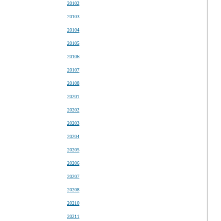
20102
20103
20104
20105
20106
20107
20108
20201
20202
20203
20204
20205
20206
20207
20208
20210
20211