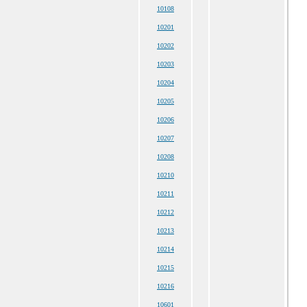
10108
10201
10202
10203
10204
10205
10206
10207
10208
10210
10211
10212
10213
10214
10215
10216
10601