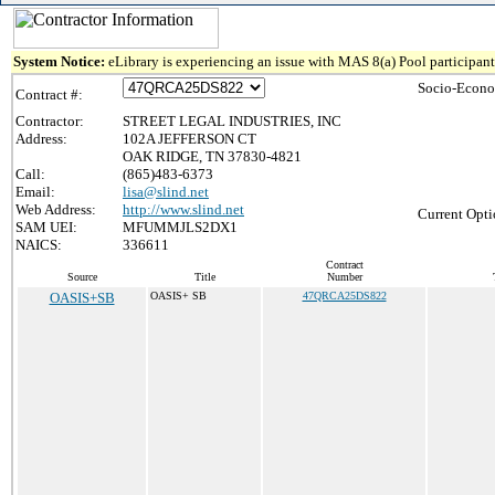
System Notice:
eLibrary is experiencing an issue with MAS 8(a) Pool participant 
Socio-Econo
Contract #:
Contractor:
STREET LEGAL INDUSTRIES, INC
Address:
102A JEFFERSON CT
OAK RIDGE, TN 37830-4821
Call:
(865)483-6373
Email:
lisa@slind.net
Web Address:
http://www.slind.net
Current Opti
SAM UEI:
MFUMMJLS2DX1
NAICS:
336611
Contract
Source
Title
Number
OASIS+SB
OASIS+ SB
47QRCA25DS822