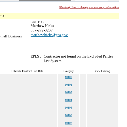
(Vendors) How to change your company information
tus.
Govt. POC:
Matthew Hicks
667-272-3267
matthew.hicks@gsa.gov
mall Business
EPLS :
Contractor not found on the Excluded Parties
List System
Ultimate Contract End Date
Category
View Catalog
10101
10102
10103
10104
10105
10106
10107