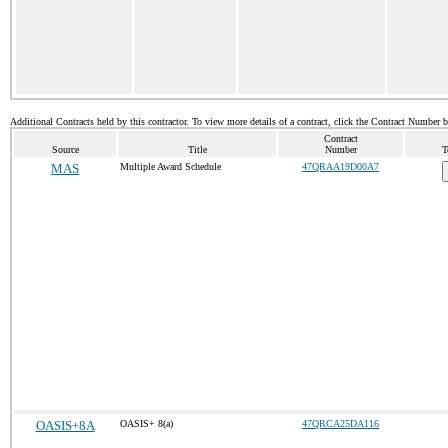
Additional Contracts held by this contractor. To view more details of a contract, click the Contract Number 
Contract
Source
Title
Number
T
MAS
Multiple Award Schedule
47QRAA19D00A7
OASIS+8A
OASIS+ 8(a)
47QRCA25DA116