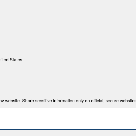
nited States.
 website. Share sensitive information only on official, secure websites