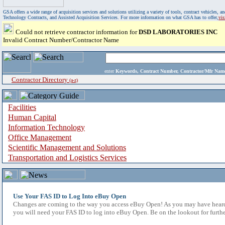
GSA offers a wide range of acquisition services and solutions utilizing a variety of tools, contract vehicles
Technology Contracts, and Assisted Acquisition Services. For more information on what GSA has to offer,
vi
Could not retrieve contractor information for
DSD LABORATORIES INC
Invalid Contract Number/Contractor Name
enter
Keywords, Contract Number, Contractor/Mfr N
Contractor Directory
(a-z)
Facilities
Human Capital
Information Technology
Office Management
Scientific Management and Solutions
Transportation and Logistics Services
Use Your FAS ID to Log Into eBuy Open
Changes are coming to the way you access eBuy Open! As you may have heard,
you will need your FAS ID to log into eBuy Open. Be on the lookout for furthe