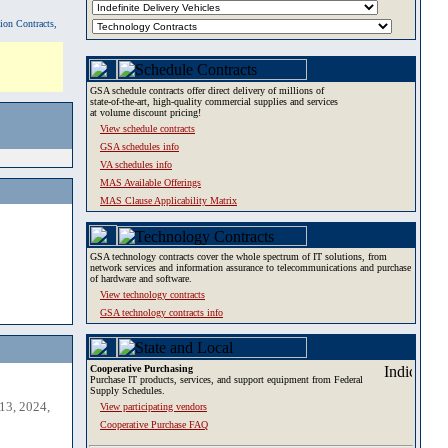
tion Contracts,
GSA schedule contracts offer direct delivery of millions of
state-of-the-art, high-quality commercial supplies and services
at volume discount pricing!
View schedule contracts
GSA schedules info
VA schedules info
MAS Available Offerings
MAS Clause Applicability Matrix
GSA technology contracts cover the whole spectrum of IT solutions, from
network services and information assurance to telecommunications and purchase
of hardware and software.
View technology contracts
GSA technology contracts info
Cooperative Purchasing
Purchase IT products, services, and support equipment from Federal
Supply Schedules.
13, 2024,
View participating vendors
Cooperative Purchase FAQ