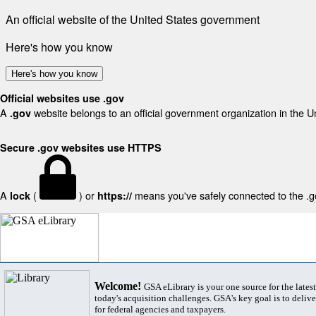
An official website of the United States government
Here's how you know
Here's how you know
Official websites use .gov
A
website belongs to an official government organization in the U
.gov
Secure .gov websites use HTTPS
A
(
) or
means you've safely connected to the .gov
lock
https://
Welcome!
GSA eLibrary is your one source for the lates
today's acquisition challenges. GSA's key goal is to deliver
for federal agencies and taxpayers.