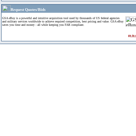
Request Quotes/Bids
GSA eBuy is a powerful and intuitive acquisition tool used by thousands of US federal agencies
and military services worldwide to achieve required competition, best pricing and value. GSA eBuy
saves you time and money - all while keeping you FAR compliant.
go to