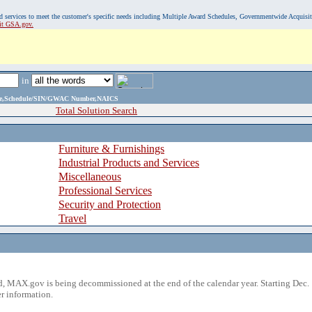
, and services to meet the customer's specific needs including Multiple Award Schedules, Governmentwide Acquisi
sit GSA.gov.
in
ame,Schedule/SIN/GWAC Number,NAICS
Total Solution Search
Furniture & Furnishings
Industrial Products and Services
Miscellaneous
Professional Services
Security and Protection
Travel
 MAX.gov is being decommissioned at the end of the calendar year. Starting Dec. 
r information.