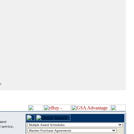
.
 meet
 service,