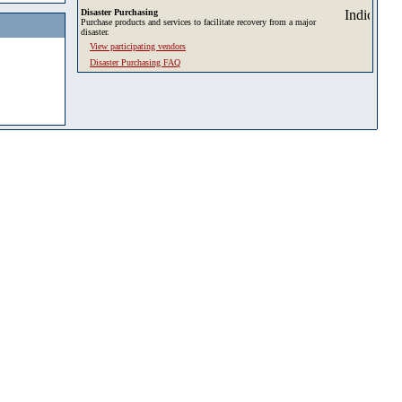
Disaster Purchasing
Purchase products and services to facilitate recovery from a major
disaster.
View participating vendors
Disaster Purchasing FAQ