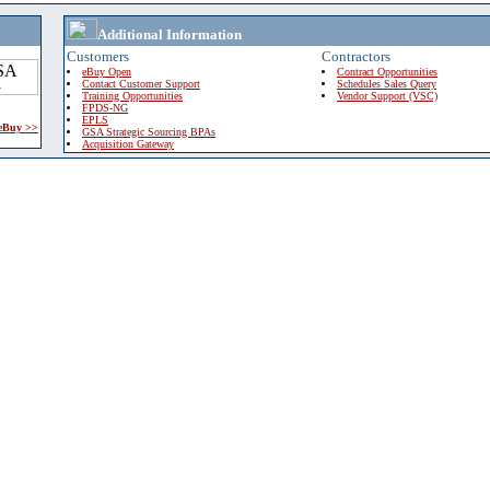
Additional Information
Customers
Contractors
eBuy Open
Contract Opportunities
Contact Customer Support
Schedules Sales Query
Training Opportunities
Vendor Support (VSC)
FPDS-NG
EPLS
 eBuy >>
GSA Strategic Sourcing BPAs
Acquisition Gateway