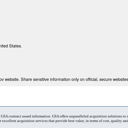
nited States.
 website. Share sensitive information only on official, secure websites
t GSA contract award information. GSA offers unparalleled acquisition solutions to
 excellent acquisition services that provide best value, in terms of cost, quality and