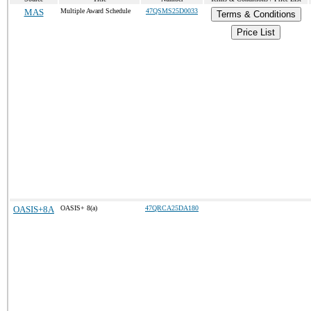
MAS
Multiple Award Schedule
47QSMS25D0033
Terms & Conditions
Price List
OASIS+8A
OASIS+ 8(a)
47QRCA25DA180