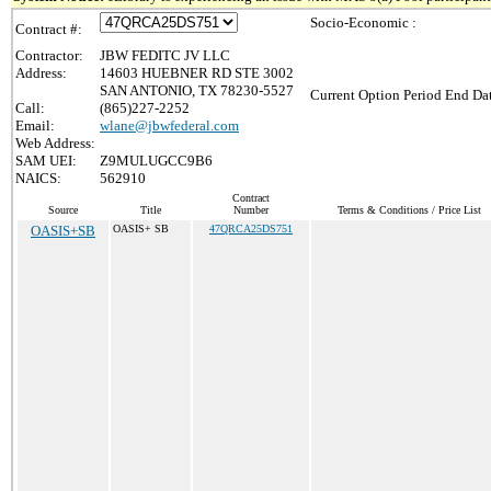
Socio-Economic :
Contract #:
Contractor:
JBW FEDITC JV LLC
Address:
14603 HUEBNER RD STE 3002
SAN ANTONIO, TX 78230-5527
Current Option Period End Dat
Call:
(865)227-2252
Email:
wlane@jbwfederal.com
Web Address:
SAM UEI:
Z9MULUGCC9B6
NAICS:
562910
Contract
Source
Title
Number
Terms & Conditions / Price List
OASIS+SB
OASIS+ SB
47QRCA25DS751