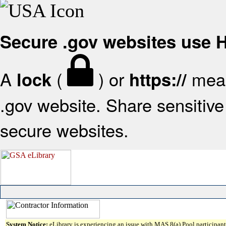
Secure .gov websites use
A
(
) or
mean
lock
https://
.gov website. Share sensitive 
secure websites.
System Notice:
eLibrary is experiencing an issue with MAS 8(a) Pool participant 