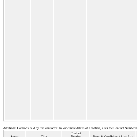
Additional Contracts held by this contractor. To view more details of a contract, click the Contract Number 
Contract
Source
Title
Number
Terms & Conditions / Price List