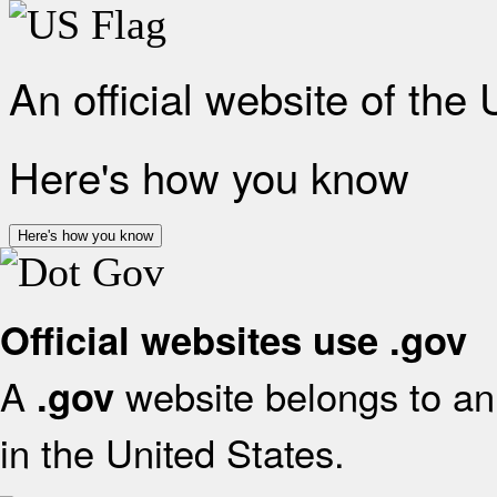
An official website of the
Here's how you know
Here's how you know
Official websites use .gov
A
website belongs to an 
.gov
in the United States.