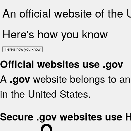
An official website of the
Here's how you know
Here's how you know
Official websites use .gov
A
website belongs to an 
.gov
in the United States.
Secure .gov websites use