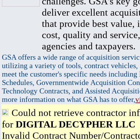
challenges. GSA's key go
deliver excellent acquisi
that provide best value, 
cost, quality and service,
agencies and taxpayers.
GSA offers a wide range of acquisition servic
utilizing a variety of tools, contract vehicles,
meet the customer's specific needs including
Schedules, Governmentwide Acquisition Cont
Technology Contracts, and Assisted Acquisiti
more information on what GSA has to offer,
v
Could not retrieve contractor in
for
DIGITAL DECYPHER LLC
Invalid Contract Number/Contrac