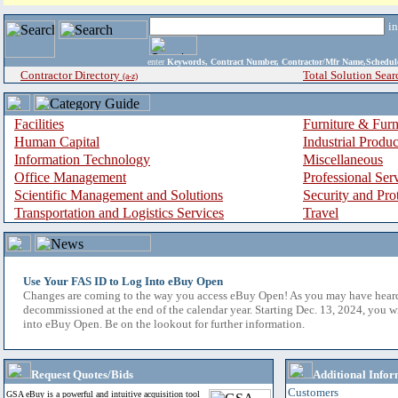
i
enter
Keywords, Contract Number, Contractor/Mfr Name,Sche
Contractor Directory
Total Solution Sear
(a-z)
Facilities
Furniture & Furn
Human Capital
Industrial Produ
Information Technology
Miscellaneous
Office Management
Professional Ser
Scientific Management and Solutions
Security and Pro
Transportation and Logistics Services
Travel
Use Your FAS ID to Log Into eBuy Open
Changes are coming to the way you access eBuy Open! As you may have hear
decommissioned at the end of the calendar year. Starting Dec. 13, 2024, you w
into eBuy Open. Be on the lookout for further information.
Request Quotes/Bids
Additional Infor
Customers
GSA eBuy is a powerful and intuitive acquisition tool