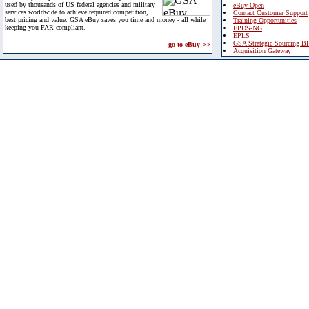
used by thousands of US federal agencies and military
eBuy Open
services worldwide to achieve required competition,
Contact Customer Support
best pricing and value. GSA eBuy saves you time and money - all while
Training Opportunities
keeping you FAR compliant.
FPDS-NG
EPLS
GSA Strategic Sourcing B
go to eBuy >>
Acquisition Gateway