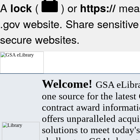
A
(
) or
mean
lock
https://
.gov website. Share sensitive 
secure websites.
Welcome!
GSA eLibra
one source for the lates
contract award informat
offers unparalleled acqui
solutions to meet today's