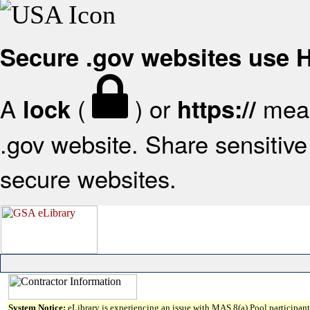
Secure .gov websites use
A
(
) or
mean
lock
https://
.gov website. Share sensitive 
secure websites.
System Notice:
eLibrary is experiencing an issue with MAS 8(a) Pool participant 