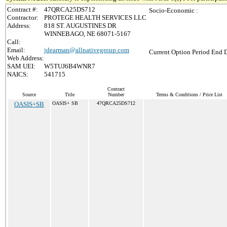
Contract #:
47QRCA25DS712
Socio-Economic :
Contractor:
PROTEGE HEALTH SERVICES LLC
Address:
818 ST. AUGUSTINES DR
WINNEBAGO, NE 68071-5167
Call:
Email:
jdearman@allnativegroup.com
Current Option Period End D
Web Address:
SAM UEI:
W5TUJ6B4WNR7
NAICS:
541715
Contract
Source
Title
Number
Terms & Conditions / Price List
OASIS+SB
OASIS+ SB
47QRCA25DS712