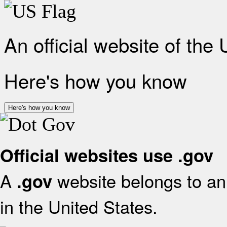
An official website of the
Here's how you know
Here's how you know
Official websites use .gov
A
website belongs to an 
.gov
in the United States.