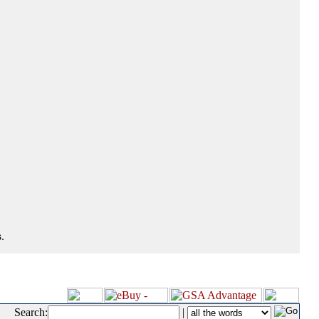
.
Search:
|