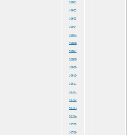
10601
10602
10603
10604
10605
10606
10607
10608
10609
10610
10611
10701
10702
10703
10704
10705
10706