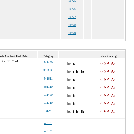
10725
10726
10727
10728
10729
mate Contract End Date
Category
View Catalog
Oct 17, 2041
541420
54151S
541611
561110
611430
611710
OLM
40101
40102