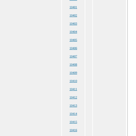
10401
10402
10403
10404
10405
10406
10407
10408
10409
10410
10411
10412
10413
10414
10415
10416