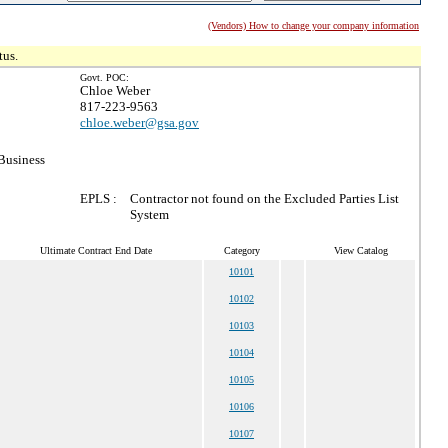
(Vendors) How to change your company information
tus.
Govt. POC:
Chloe Weber
817-223-9563
chloe.weber@gsa.gov
Business
EPLS :
Contractor not found on the Excluded Parties List
System
Ultimate Contract End Date
Category
View Catalog
10101
10102
10103
10104
10105
10106
10107