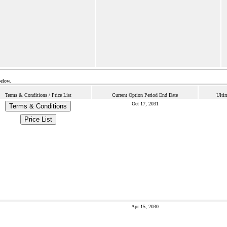
below.
Terms & Conditions / Price List
Current Option Period End Date
Ulti
Oct 17, 2031
Terms & Conditions
Price List
Apr 15, 2030