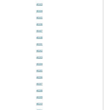
40103
40104
40105
40106
40107
40108
40201
40202
40203
40204
40205
40206
40207
40208
40209
40210