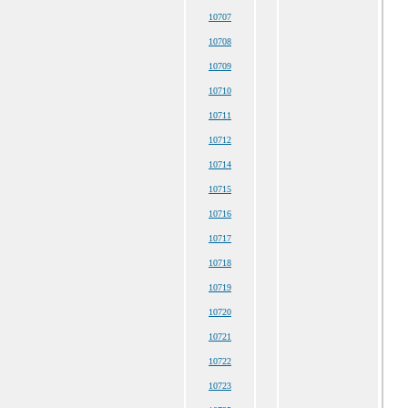
10707
10708
10709
10710
10711
10712
10714
10715
10716
10717
10718
10719
10720
10721
10722
10723