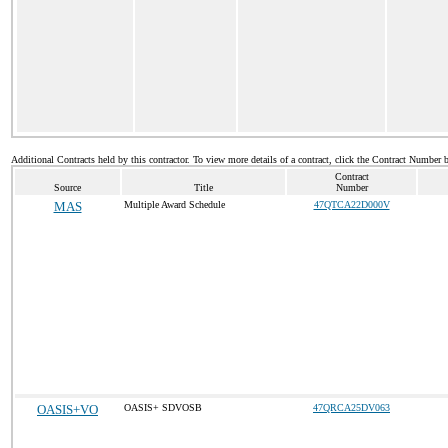
Additional Contracts held by this contractor. To view more details of a contract, click the Contract Number 
Contract
Source
Title
Number
MAS
Multiple Award Schedule
47QTCA22D000V
OASIS+VO
OASIS+ SDVOSB
47QRCA25DV063