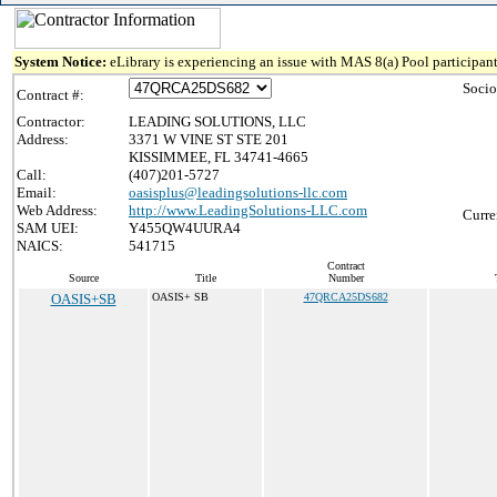
System Notice:
eLibrary is experiencing an issue with MAS 8(a) Pool participant
Socio
Contract #:
Contractor:
LEADING SOLUTIONS, LLC
Address:
3371 W VINE ST STE 201
KISSIMMEE, FL 34741-4665
Call:
(407)201-5727
Email:
oasisplus@leadingsolutions-llc.com
Web Address:
http://www.LeadingSolutions-LLC.com
Curre
SAM UEI:
Y455QW4UURA4
NAICS:
541715
Contract
Source
Title
Number
OASIS+SB
OASIS+ SB
47QRCA25DS682