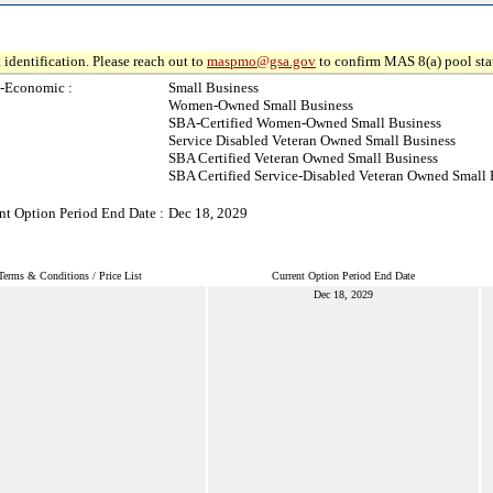
 identification. Please reach out to
maspmo@gsa.gov
to confirm MAS 8(a) pool sta
-Economic :
Small Business
Women-Owned Small Business
SBA-Certified Women-Owned Small Business
Service Disabled Veteran Owned Small Business
SBA Certified Veteran Owned Small Business
SBA Certified Service-Disabled Veteran Owned Small 
nt Option Period End Date :
Dec 18, 2029
Terms & Conditions / Price List
Current Option Period End Date
Dec 18, 2029