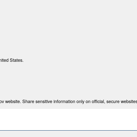
nited States.
 website. Share sensitive information only on official, secure websites