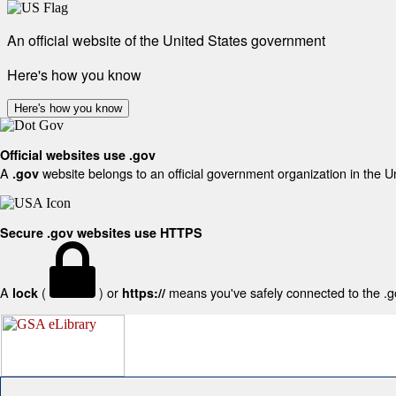
An official website of the United States government
Here's how you know
Here's how you know
Official websites use .gov
A
website belongs to an official government organization in the U
.gov
Secure .gov websites use HTTPS
A
(
) or
means you've safely connected to the .gov
lock
https://