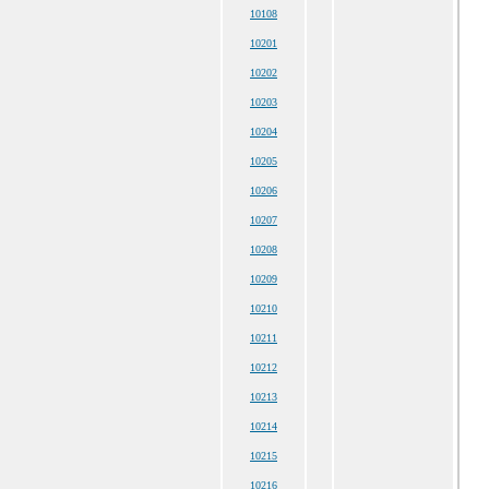
10108
10201
10202
10203
10204
10205
10206
10207
10208
10209
10210
10211
10212
10213
10214
10215
10216