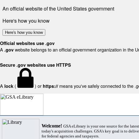
An official website of the United States government
Here's how you know
Here's how you know
Official websites use .gov
A
website belongs to an official government organization in the U
.gov
Secure .gov websites use HTTPS
A
(
) or
means you've safely connected to the .gov
lock
https://
Welcome!
GSA eLibrary is your one source for the lates
today's acquisition challenges. GSA's key goal is to deliver
for federal agencies and taxpayers.