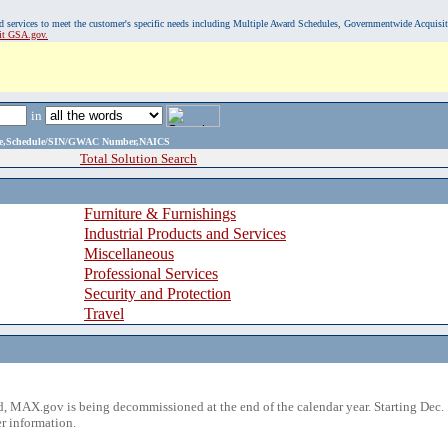
, and services to meet the customer's specific needs including Multiple Award Schedules, Governmentwide Acquisi
sit GSA.gov.
in
ame,Schedule/SIN/GWAC Number,NAICS
Total Solution Search
Furniture & Furnishings
Industrial Products and Services
Miscellaneous
Professional Services
Security and Protection
Travel
 MAX.gov is being decommissioned at the end of the calendar year. Starting Dec. 
r information.