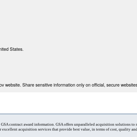
nited States.
 website. Share sensitive information only on official, secure websites
t GSA contract award information. GSA offers unparalleled acquisition solutions to
 excellent acquisition services that provide best value, in terms of cost, quality and