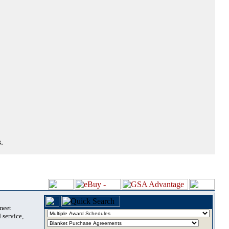
.
 meet
 service,