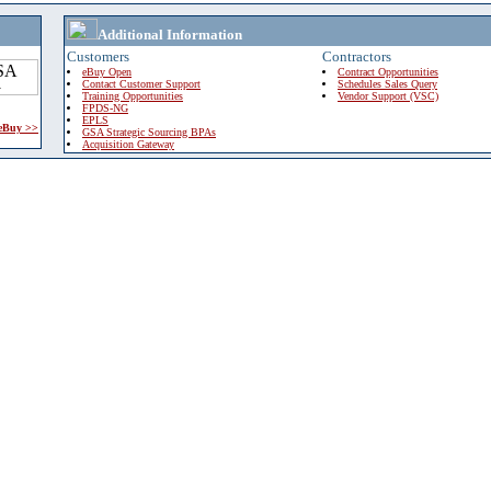
Additional Information
Customers
Contractors
eBuy Open
Contract Opportunities
Contact Customer Support
Schedules Sales Query
Training Opportunities
Vendor Support (VSC)
FPDS-NG
EPLS
 eBuy >>
GSA Strategic Sourcing BPAs
Acquisition Gateway