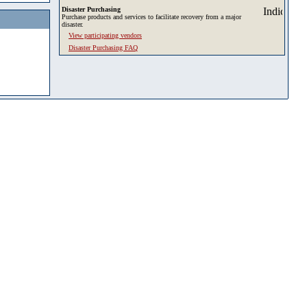
Disaster Purchasing
Purchase products and services to facilitate recovery from a major
disaster.
View participating vendors
Disaster Purchasing FAQ