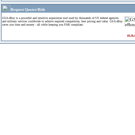
Request Quotes/Bids
GSA eBuy is a powerful and intuitive acquisition tool used by thousands of US federal agencies
and military services worldwide to achieve required competition, best pricing and value. GSA eBuy
saves you time and money - all while keeping you FAR compliant.
go to