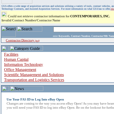
GSA offers a wide range of acquisition services and solutions utilizing a variety of tools, contract vehicles
Technology Contracts, and Assisted Acquisition Services. For more information on what GSA has to offer,
vi
Could not retrieve contractor information for
CONTEMPORARIES, INC.
Invalid Contract Number/Contractor Name
enter
Keywords, Contract Number, Contractor/Mfr N
Contractor Directory
(a-z)
Facilities
Human Capital
Information Technology
Office Management
Scientific Management and Solutions
Transportation and Logistics Services
Use Your FAS ID to Log Into eBuy Open
Changes are coming to the way you access eBuy Open! As you may have heard,
you will need your FAS ID to log into eBuy Open. Be on the lookout for furthe