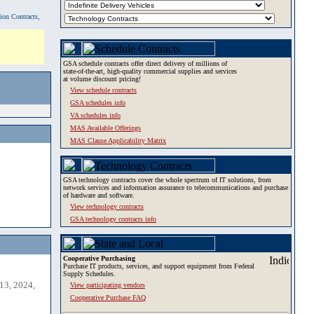
tion Contracts,
GSA schedule contracts offer direct delivery of millions of
state-of-the-art, high-quality commercial supplies and services
at volume discount pricing!
View schedule contracts
GSA schedules info
VA schedules info
MAS Available Offerings
MAS Clause Applicability Matrix
GSA technology contracts cover the whole spectrum of IT solutions, from
network services and information assurance to telecommunications and purchase
of hardware and software.
View technology contracts
GSA technology contracts info
Cooperative Purchasing
Purchase IT products, services, and support equipment from Federal
Supply Schedules.
13, 2024,
View participating vendors
Cooperative Purchase FAQ