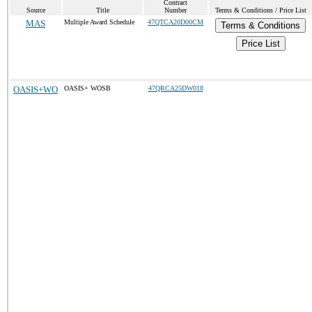
Contract
Source
Title
Number
Terms & Conditions / Price List
MAS
Multiple Award Schedule
47QTCA20D00CM
Terms & Conditions
Price List
OASIS+WO
OASIS+ WOSB
47QRCA25DW018