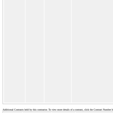
Additional Contracts held by this contractor. To view more details of a contract, click the Contract Number 