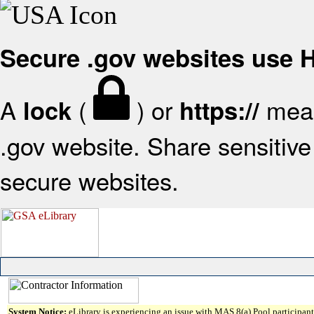
Secure .gov websites use
A
(
) or
mean
lock
https://
.gov website. Share sensitive 
secure websites.
System Notice:
eLibrary is experiencing an issue with MAS 8(a) Pool participant 