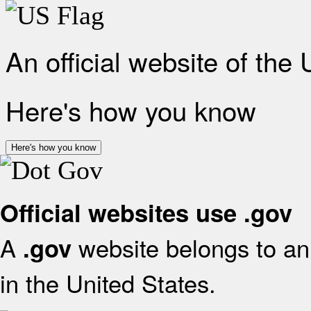
An official website of the
Here's how you know
Here's how you know
Official websites use .gov
A
website belongs to an 
.gov
in the United States.