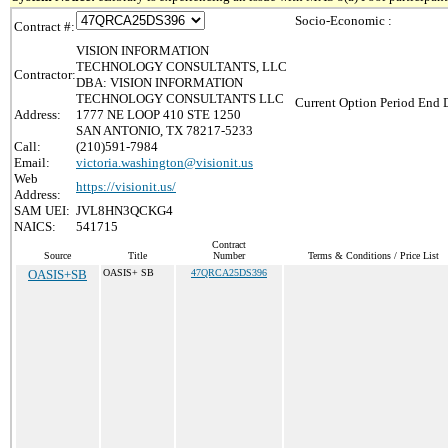
Socio-Economic :
Contract #:
VISION INFORMATION
TECHNOLOGY CONSULTANTS, LLC
Contractor:
DBA: VISION INFORMATION
TECHNOLOGY CONSULTANTS LLC
Current Option Period End D
Address:
1777 NE LOOP 410 STE 1250
SAN ANTONIO, TX 78217-5233
Call:
(210)591-7984
Email:
victoria.washington@visionit.us
Web
https://visionit.us/
Address:
SAM UEI:
JVL8HN3QCKG4
NAICS:
541715
Contract
Source
Title
Number
Terms & Conditions / Price List
OASIS+SB
OASIS+ SB
47QRCA25DS396