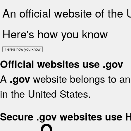
An official website of the
Here's how you know
Here's how you know
Official websites use .gov
A
website belongs to an 
.gov
in the United States.
Secure .gov websites use