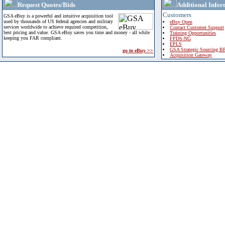
Request Quotes/Bids
Additional Infor
Customers
GSA eBuy is a powerful and intuitive acquisition tool
used by thousands of US federal agencies and military
eBuy Open
services worldwide to achieve required competition,
Contact Customer Support
best pricing and value. GSA eBuy saves you time and money - all while
Training Opportunities
keeping you FAR compliant.
FPDS-NG
EPLS
GSA Strategic Sourcing B
go to eBuy >>
Acquisition Gateway