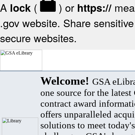
A
(
) or
mean
lock
https://
.gov website. Share sensitive 
secure websites.
Welcome!
GSA eLibra
one source for the lates
contract award informat
offers unparalleled acqui
solutions to meet today's