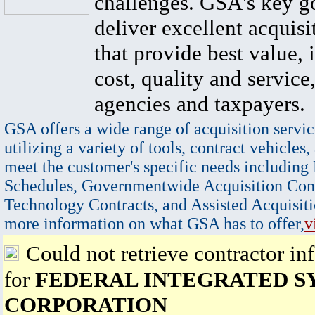
challenges. GSA's key go
deliver excellent acquisi
that provide best value, 
cost, quality and service,
agencies and taxpayers.
GSA offers a wide range of acquisition servic
utilizing a variety of tools, contract vehicles,
meet the customer's specific needs including
Schedules, Governmentwide Acquisition Cont
Technology Contracts, and Assisted Acquisiti
more information on what GSA has to offer,
v
Could not retrieve contractor in
for
FEDERAL INTEGRATED S
CORPORATION