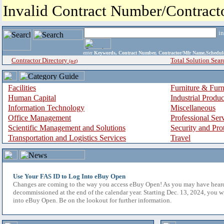
Invalid Contract Number/Contrac
i
enter
Keywords, Contract Number, Contractor/Mfr Name,Sche
Contractor Directory
Total Solution Sear
(a-z)
Facilities
Furniture & Furn
Human Capital
Industrial Produ
Information Technology
Miscellaneous
Office Management
Professional Ser
Scientific Management and Solutions
Security and Pro
Transportation and Logistics Services
Travel
Use Your FAS ID to Log Into eBuy Open
Changes are coming to the way you access eBuy Open! As you may have hear
decommissioned at the end of the calendar year. Starting Dec. 13, 2024, you w
into eBuy Open. Be on the lookout for further information.