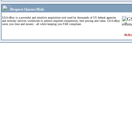
Request Quotes/Bids
GSA eBuy is a powerful and intuitive acquisition tool used by thousands of US federal agencies
and military services worldwide to achieve required competition, best pricing and value. GSA eBuy
saves you time and money - all while keeping you FAR compliant.
go to