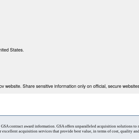
nited States.
 website. Share sensitive information only on official, secure websites
t GSA contract award information. GSA offers unparalleled acquisition solutions to
 excellent acquisition services that provide best value, in terms of cost, quality and