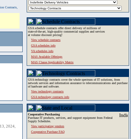
tion Contracts,
GSA schedule contracts offer direct delivery of millions of
state-of-the-art, high-quality commercial supplies and services
at volume discount pricing!
View schedule contracts
GSA schedules info
VA schedules info
MAS Available Offerings
MAS Clause Applicability Matrix
GSA technology contracts cover the whole spectrum of IT solutions, from
network services and information assurance to telecommunications and purchase
of hardware and software.
View technology contracts
GSA technology contracts info
Cooperative Purchasing
Purchase IT products, services, and support equipment from Federal
Supply Schedules.
13, 2024,
View participating vendors
Cooperative Purchase FAQ