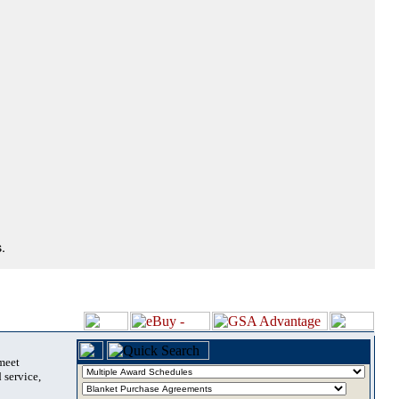
.
 meet
 service,