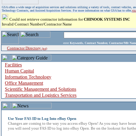
GSA offers a wide range of acquisition services and solutions utilizing a variety of tools, contract vehicles
Technology Contracts, and Assisted Acquisition Services. For more information on what GSA has to offer,
vi
Could not retrieve contractor information for
CHINOOK SYSTEMS INC
Invalid Contract Number/Contractor Name
enter
Keywords, Contract Number, Contractor/Mfr N
Contractor Directory
(a-z)
Facilities
Human Capital
Information Technology
Office Management
Scientific Management and Solutions
Transportation and Logistics Services
Use Your FAS ID to Log Into eBuy Open
Changes are coming to the way you access eBuy Open! As you may have heard,
you will need your FAS ID to log into eBuy Open. Be on the lookout for furthe