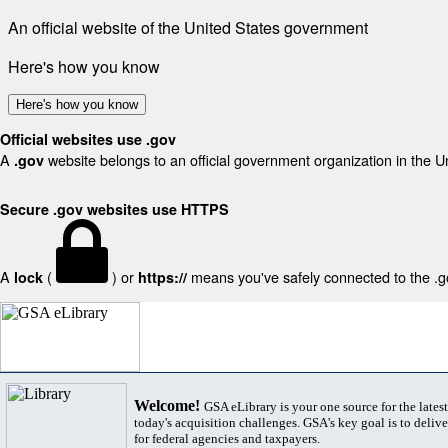
An official website of the United States government
Here's how you know
Here's how you know
Official websites use .gov
A
website belongs to an official government organization in the U
.gov
Secure .gov websites use HTTPS
A
(
) or
means you've safely connected to the .gov
lock
https://
Welcome!
GSA eLibrary is your one source for the lates
today's acquisition challenges. GSA's key goal is to deliver
for federal agencies and taxpayers.