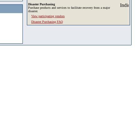
Disaster Purchasing
Purchase products and services to facilitate recovery from a major
disaster.
View participating vendors
Disaster Purchasing FAQ