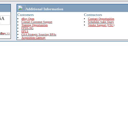
Additional Information
Customers
Contractors
eBuy Open
Contract Opportunities
Contact Customer Support
Schedules Sales Query
Training Opportunities
Vendor Support (VSC)
FPDS-NG
EPLS
 eBuy >>
GSA Strategic Sourcing BPAs
Acquisition Gateway