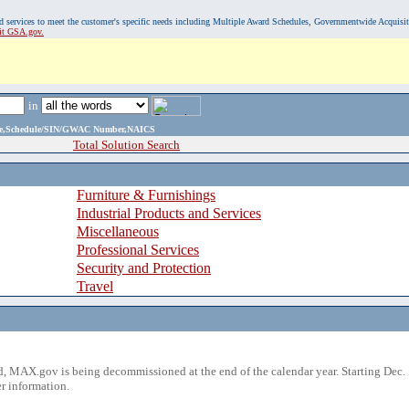
, and services to meet the customer's specific needs including Multiple Award Schedules, Governmentwide Acquisi
sit GSA.gov.
in
ame,Schedule/SIN/GWAC Number,NAICS
Total Solution Search
Furniture & Furnishings
Industrial Products and Services
Miscellaneous
Professional Services
Security and Protection
Travel
 MAX.gov is being decommissioned at the end of the calendar year. Starting Dec. 
r information.