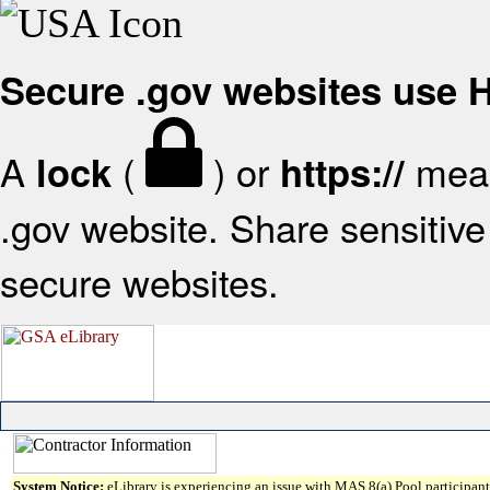
Secure .gov websites use
A
(
) or
mean
lock
https://
.gov website. Share sensitive 
secure websites.
System Notice:
eLibrary is experiencing an issue with MAS 8(a) Pool participant 