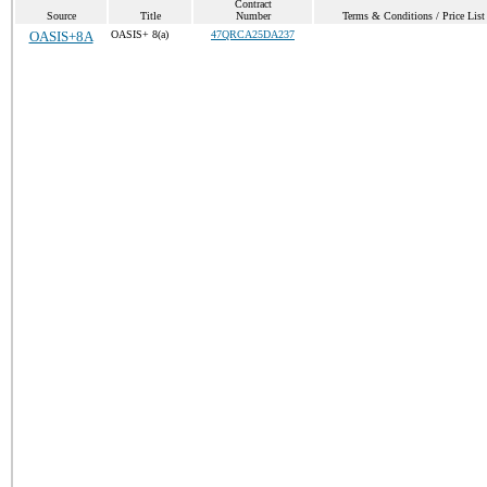
Contract
Source
Title
Number
Terms & Conditions / Price List
OASIS+8A
OASIS+ 8(a)
47QRCA25DA237