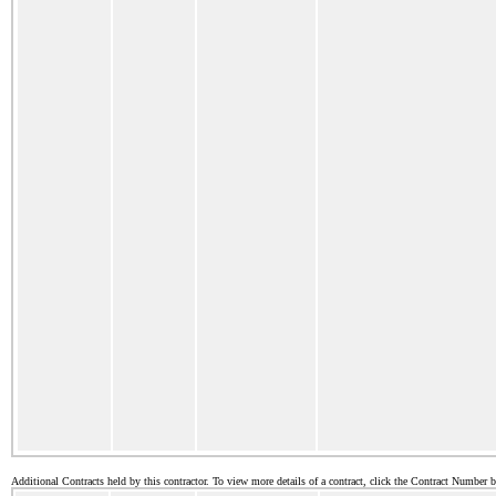
Additional Contracts held by this contractor. To view more details of a contract, click the Contract Number 