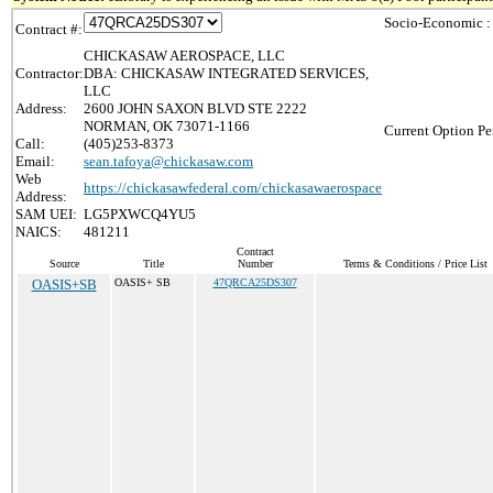
Socio-Economic :
Contract #:
CHICKASAW AEROSPACE, LLC
Contractor:
DBA: CHICKASAW INTEGRATED SERVICES,
LLC
Address:
2600 JOHN SAXON BLVD STE 2222
NORMAN, OK 73071-1166
Current Option Pe
Call:
(405)253-8373
Email:
sean.tafoya@chickasaw.com
Web
https://chickasawfederal.com/chickasawaerospace
Address:
SAM UEI:
LG5PXWCQ4YU5
NAICS:
481211
Contract
Source
Title
Number
Terms & Conditions / Price List
OASIS+SB
OASIS+ SB
47QRCA25DS307