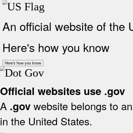
An official website of the
Here's how you know
Here's how you know
Official websites use .gov
A
website belongs to an 
.gov
in the United States.